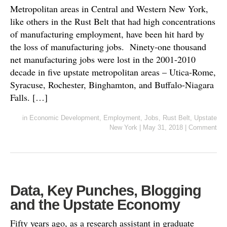
Metropolitan areas in Central and Western New York,
like others in the Rust Belt that had high concentrations
of manufacturing employment, have been hit hard by
the loss of manufacturing jobs. Ninety-one thousand
net manufacturing jobs were lost in the 2001-2010
decade in five upstate metropolitan areas – Utica-Rome,
Syracuse, Rochester, Binghamton, and Buffalo-Niagara
Falls. […]
in
Economic Development
,
Employment
,
Jobs
,
Rust Belt
,
Upstate
New York
|
May 31, 2018
|
Comment
Data, Key Punches, Blogging
and the Upstate Economy
Fifty years ago, as a research assistant in graduate