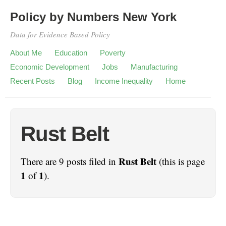
Policy by Numbers New York
Data for Evidence Based Policy
About Me
Education
Poverty
Economic Development
Jobs
Manufacturing
Recent Posts
Blog
Income Inequality
Home
Rust Belt
Rust Belt
There are 9 posts filed in
(this is page
1
1
of
).