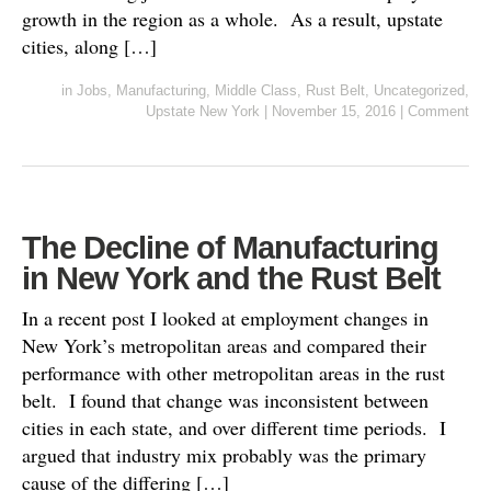
growth in the region as a whole. As a result, upstate
cities, along […]
in
Jobs
,
Manufacturing
,
Middle Class
,
Rust Belt
,
Uncategorized
,
Upstate New York
|
November 15, 2016
|
Comment
The Decline of Manufacturing
in New York and the Rust Belt
In a recent post I looked at employment changes in
New York’s metropolitan areas and compared their
performance with other metropolitan areas in the rust
belt. I found that change was inconsistent between
cities in each state, and over different time periods. I
argued that industry mix probably was the primary
cause of the differing […]