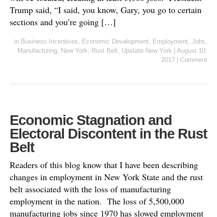
Trump said, “I said, you know, Gary, you go to certain
sections and you’re going […]
in
Business Incentives
,
Economic Development
,
Employment
,
Jobs
,
Manufacturing
,
New York
,
Rust Belt
,
Upstate New York
|
August 10,
2017
|
Comment
Economic Stagnation and
Electoral Discontent in the Rust
Belt
Readers of this blog know that I have been describing
changes in employment in New York State and the rust
belt associated with the loss of manufacturing
employment in the nation. The loss of 5,500,000
manufacturing jobs since 1970 has slowed employment