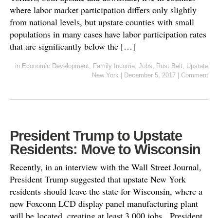
where labor market participation differs only slightly
from national levels, but upstate counties with small
populations in many cases have labor participation rates
that are significantly below the […]
in
Economic Development
,
Family Income
,
Jobs
,
Rust Belt
,
Upstate
New York
|
December 5, 2017
|
Comment
President Trump to Upstate
Residents: Move to Wisconsin
Recently, in an interview with the Wall Street Journal,
President Trump suggested that upstate New York
residents should leave the state for Wisconsin, where a
new Foxconn LCD display panel manufacturing plant
will be located, creating at least 3,000 jobs. President