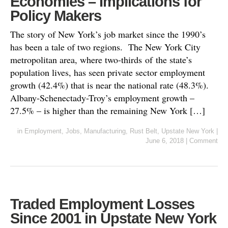
Economies – Implications for
Policy Makers
The story of New York’s job market since the 1990’s
has been a tale of two regions. The New York City
metropolitan area, where two-thirds of the state’s
population lives, has seen private sector employment
growth (42.4%) that is near the national rate (48.3%).
Albany-Schenectady-Troy’s employment growth –
27.5% – is higher than the remaining New York […]
in
Employment
,
Jobs
,
Manufacturing
,
Rust Belt
,
Upstate New York
|
June 6, 2018
|
Comment
Traded Employment Losses
Since 2001 in Upstate New York