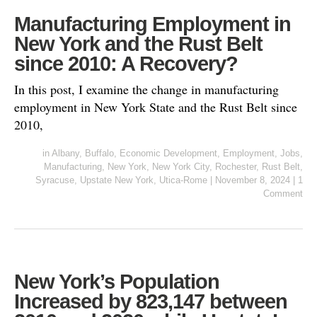
Manufacturing Employment in
New York and the Rust Belt
since 2010: A Recovery?
In this post, I examine the change in manufacturing
employment in New York State and the Rust Belt since
2010,
in
Albany
,
Buffalo
,
Economic Development
,
Employment
,
Jobs
,
Manufacturing
,
New York
,
New York City
,
Rochester
,
Rust Belt
,
Syracuse
,
Upstate New York
,
Utica-Rome
|
November 8, 2024
|
1
Comment
New York’s Population
Increased by 823,147 between