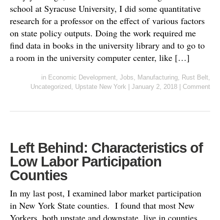
school at Syracuse University, I did some quantitative
research for a professor on the effect of various factors
on state policy outputs. Doing the work required me
find data in books in the university library and to go to
a room in the university computer center, like […]
in
Economic Development
,
Jobs
,
Manufacturing
,
Rust Belt
,
Uncategorized
,
Upstate New York
|
January 2, 2018
|
Comment
Left Behind: Characteristics of
Low Labor Participation
Counties
In my last post, I examined labor market participation
in New York State counties. I found that most New
Yorkers, both upstate and downstate, live in counties