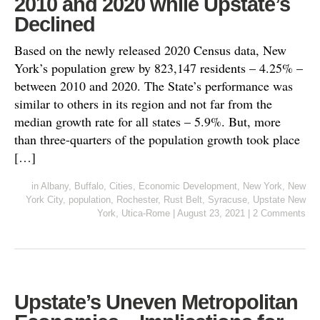
2010 and 2020 while Upstate’s
Declined
Based on the newly released 2020 Census data, New
York’s population grew by 823,147 residents – 4.25% –
between 2010 and 2020. The State’s performance was
similar to others in its region and not far from the
median growth rate for all states – 5.9%. But, more
than three-quarters of the population growth took place
[…]
in
Albany
,
Buffalo
,
Cities
,
Economic Development
,
New York
,
New
York City
,
population
,
Rochester
,
Rust Belt
,
Syracuse
,
Upstate New
York
,
Utica-Rome
|
August 23, 2021
|
2 Comments
Upstate’s Uneven Metropolitan