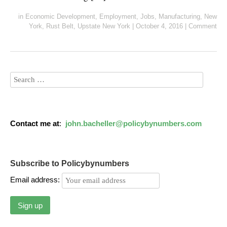
in
Economic Development
,
Employment
,
Jobs
,
Manufacturing
,
New
York
,
Rust Belt
,
Upstate New York
|
October 4, 2016
|
Comment
Contact me at
:
john.bacheller@policybynumbers.com
Subscribe to Policybynumbers
Email address: