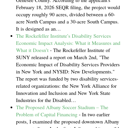
Genesee County. According to the applicant's
February 18, 2026 SEQR filing, the project would
occupy roughly 90 acres, divided between a 60-
acre North Campus and a 30-acre South Campus.
It is designed as an…
The Rockefeller Institute’s Disability Services
Economic Impact Analysis: What it Measures and
What it Doesn’t
-
The Rockefeller Institute of
SUNY released a report on March 2nd, "The
Economic Impact of Disability Services Providers
in New York and NYSID: New Developments."
The report was funded by two disability services-
related organizations: the New York Alliance for
Innovation and Inclusion and New York State
Industries for the Disabled…
The Proposed Albany Soccer Stadium – The
Problem of Capital Financing
-
In two earlier
posts, I examined the proposed downtown Albany