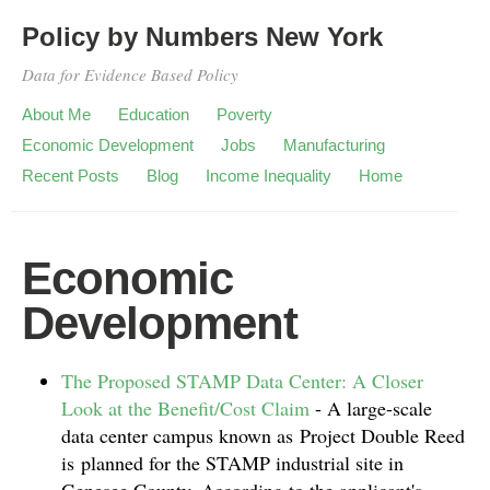
Policy by Numbers New York
Data for Evidence Based Policy
About Me
Education
Poverty
Economic Development
Jobs
Manufacturing
Recent Posts
Blog
Income Inequality
Home
Economic
Development
The Proposed STAMP Data Center: A Closer
Look at the Benefit/Cost Claim
-
A large-scale
data center campus known as Project Double Reed
is planned for the STAMP industrial site in