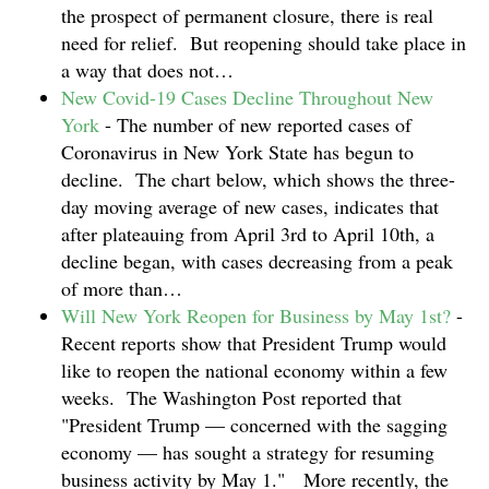
the prospect of permanent closure, there is real
need for relief. But reopening should take place in
a way that does not…
New Covid-19 Cases Decline Throughout New
York
-
The number of new reported cases of
Coronavirus in New York State has begun to
decline. The chart below, which shows the three-
day moving average of new cases, indicates that
after plateauing from April 3rd to April 10th, a
decline began, with cases decreasing from a peak
of more than…
Will New York Reopen for Business by May 1st?
-
Recent reports show that President Trump would
like to reopen the national economy within a few
weeks. The Washington Post reported that
"President Trump — concerned with the sagging
economy — has sought a strategy for resuming
business activity by May 1." More recently, the