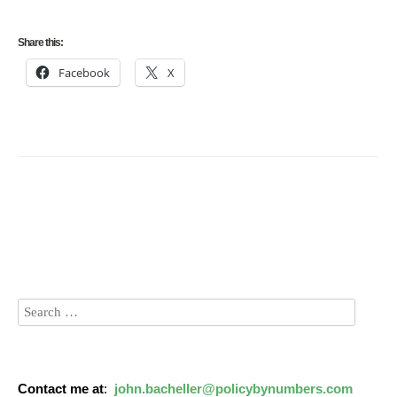
Share this:
Facebook
X
Contact me at
:
john.bacheller@policybynumbers.com