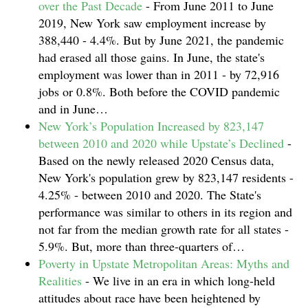
over the Past Decade
-
From June 2011 to June
2019, New York saw employment increase by
388,440 - 4.4%. But by June 2021, the pandemic
had erased all those gains. In June, the state's
employment was lower than in 2011 - by 72,916
jobs or 0.8%. Both before the COVID pandemic
and in June…
New York’s Population Increased by 823,147
between 2010 and 2020 while Upstate’s Declined
-
Based on the newly released 2020 Census data,
New York's population grew by 823,147 residents -
4.25% - between 2010 and 2020. The State's
performance was similar to others in its region and
not far from the median growth rate for all states -
5.9%. But, more than three-quarters of…
Poverty in Upstate Metropolitan Areas: Myths and
Realities
-
We live in an era in which long-held
attitudes about race have been heightened by