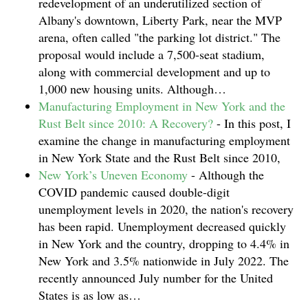
redevelopment of an underutilized section of
Albany's downtown, Liberty Park, near the MVP
arena, often called "the parking lot district." The
proposal would include a 7,500-seat stadium,
along with commercial development and up to
1,000 new housing units. Although…
Manufacturing Employment in New York and the
Rust Belt since 2010: A Recovery?
-
In this post, I
examine the change in manufacturing employment
in New York State and the Rust Belt since 2010,
New York’s Uneven Economy
-
Although the
COVID pandemic caused double-digit
unemployment levels in 2020, the nation's recovery
has been rapid. Unemployment decreased quickly
in New York and the country, dropping to 4.4% in
New York and 3.5% nationwide in July 2022. The
recently announced July number for the United
States is as low as…