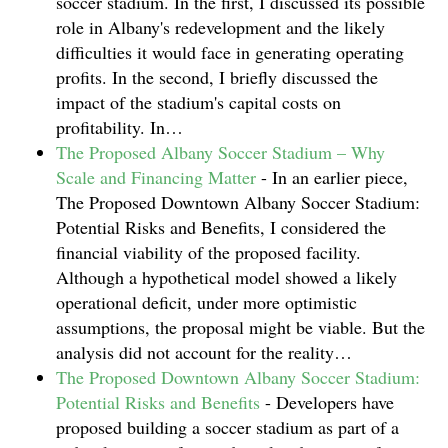
soccer stadium. In the first, I discussed its possible
role in Albany's redevelopment and the likely
difficulties it would face in generating operating
profits. In the second, I briefly discussed the
impact of the stadium's capital costs on
profitability. In…
The Proposed Albany Soccer Stadium – Why
Scale and Financing Matter
-
In an earlier piece,
The Proposed Downtown Albany Soccer Stadium:
Potential Risks and Benefits, I considered the
financial viability of the proposed facility.
Although a hypothetical model showed a likely
operational deficit, under more optimistic
assumptions, the proposal might be viable. But the
analysis did not account for the reality…
The Proposed Downtown Albany Soccer Stadium:
Potential Risks and Benefits
-
Developers have
proposed building a soccer stadium as part of a