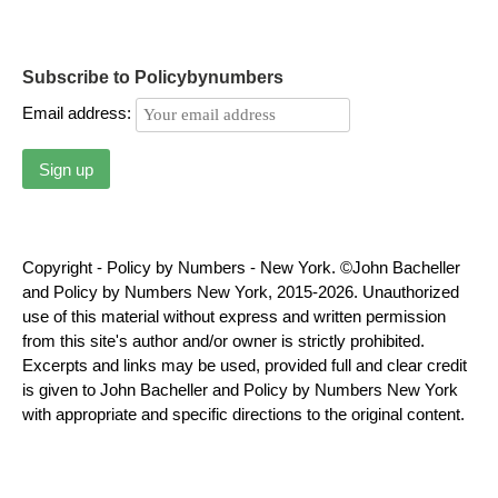
Subscribe to Policybynumbers
Email address:
Copyright - Policy by Numbers - New York. ©John Bacheller
and Policy by Numbers New York, 2015-2026. Unauthorized
use of this material without express and written permission
from this site's author and/or owner is strictly prohibited.
Excerpts and links may be used, provided full and clear credit
is given to John Bacheller and Policy by Numbers New York
with appropriate and specific directions to the original content.