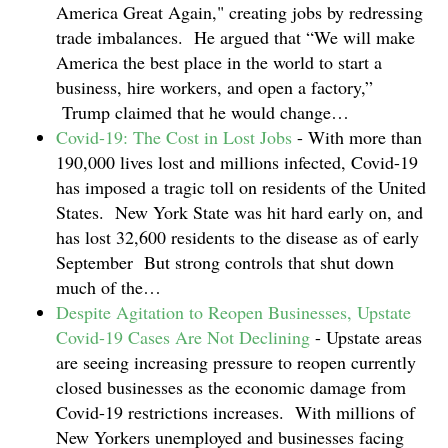
America Great Again," creating jobs by redressing
trade imbalances. He argued that “We will make
America the best place in the world to start a
business, hire workers, and open a factory,”
Trump claimed that he would change…
Covid-19: The Cost in Lost Jobs
-
With more than
190,000 lives lost and millions infected, Covid-19
has imposed a tragic toll on residents of the United
States. New York State was hit hard early on, and
has lost 32,600 residents to the disease as of early
September But strong controls that shut down
much of the…
Despite Agitation to Reopen Businesses, Upstate
Covid-19 Cases Are Not Declining
-
Upstate areas
are seeing increasing pressure to reopen currently
closed businesses as the economic damage from
Covid-19 restrictions increases. With millions of
New Yorkers unemployed and businesses facing