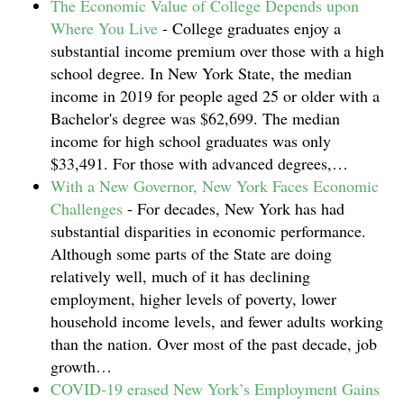
The Economic Value of College Depends upon
Where You Live
-
College graduates enjoy a
substantial income premium over those with a high
school degree. In New York State, the median
income in 2019 for people aged 25 or older with a
Bachelor's degree was $62,699. The median
income for high school graduates was only
$33,491. For those with advanced degrees,…
With a New Governor, New York Faces Economic
Challenges
-
For decades, New York has had
substantial disparities in economic performance.
Although some parts of the State are doing
relatively well, much of it has declining
employment, higher levels of poverty, lower
household income levels, and fewer adults working
than the nation. Over most of the past decade, job
growth…
COVID-19 erased New York’s Employment Gains