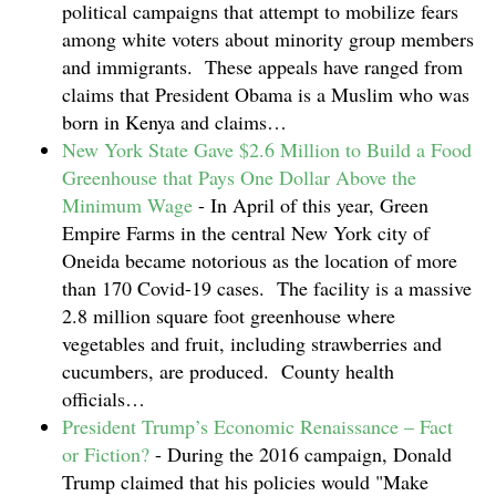
political campaigns that attempt to mobilize fears
among white voters about minority group members
and immigrants. These appeals have ranged from
claims that President Obama is a Muslim who was
born in Kenya and claims…
New York State Gave $2.6 Million to Build a Food
Greenhouse that Pays One Dollar Above the
Minimum Wage
-
In April of this year, Green
Empire Farms in the central New York city of
Oneida became notorious as the location of more
than 170 Covid-19 cases. The facility is a massive
2.8 million square foot greenhouse where
vegetables and fruit, including strawberries and
cucumbers, are produced. County health
officials…
President Trump’s Economic Renaissance – Fact
or Fiction?
-
During the 2016 campaign, Donald
Trump claimed that his policies would "Make