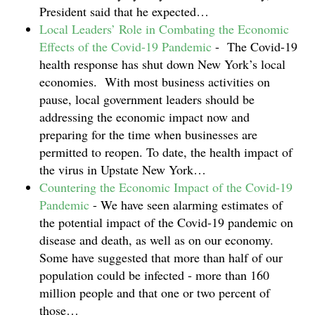
President said that he expected…
Local Leaders’ Role in Combating the Economic
Effects of the Covid-19 Pandemic
-
The Covid-19
health response has shut down New York’s local
economies. With most business activities on
pause, local government leaders should be
addressing the economic impact now and
preparing for the time when businesses are
permitted to reopen. To date, the health impact of
the virus in Upstate New York…
Countering the Economic Impact of the Covid-19
Pandemic
-
We have seen alarming estimates of
the potential impact of the Covid-19 pandemic on
disease and death, as well as on our economy.
Some have suggested that more than half of our
population could be infected - more than 160
million people and that one or two percent of
those…