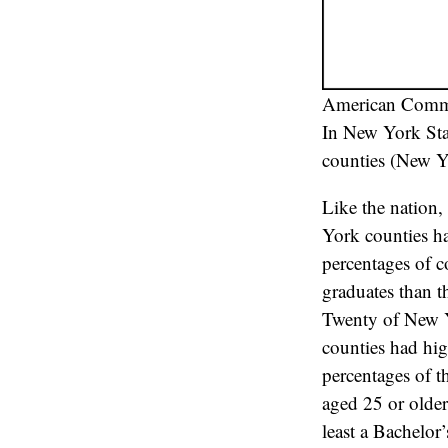
American Commu
In New York Stat
counties (New Yo
Like the nation
York counties h
percentages of c
graduates than t
Twenty of New 
counties had hi
percentages of th
aged 25 or olde
least a Bachelor