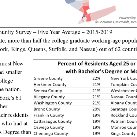
nity Survey – Five Year Average – 2015-2019
e, more than half the college graduate working-age populat
rk, Kings, Queens, Suffolk, and Nassau) out of 62 countie
, most New
ad smaller
ollege
he nation.
York’s 61
gher
eir residents
r who had at
’s Degree than