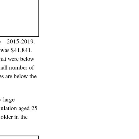
e – 2015-2019.
9 was $41,841.
that were below
small number of
es are below the
y large
pulation aged 25
older in the