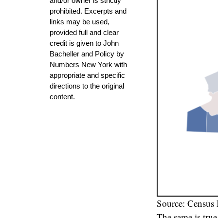
and/or owner is strictly
prohibited. Excerpts and
links may be used,
provided full and clear
credit is given to John
Bacheller and Policy by
Numbers New York with
appropriate and specific
directions to the original
content.
Source: Census
The same is tru