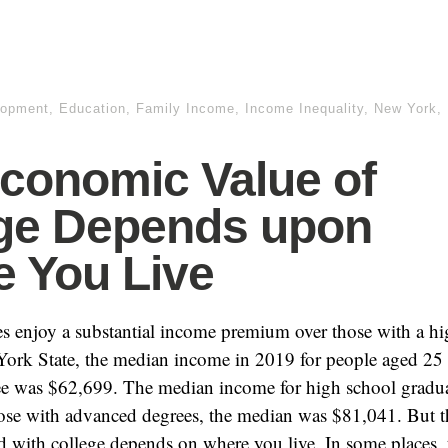
lopment
,
Education
,
Family Income
,
Income Inequality
,
New York
,
conomic Value of
ge Depends upon
 You Live
s enjoy a substantial income premium over those with a h
York State, the median income in 2019 for people aged 25 
ee was $62,699. The median income for high school gradu
ose with advanced degrees, the median was $81,041. But 
ed with college depends on where you live. In some places, 