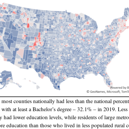
most counties nationally had less than the national percent
with at least a Bachelor’s degree – 32.1% – in 2019. Less
ly had lower education levels, while residents of large metro
re education than those who lived in less populated rural 