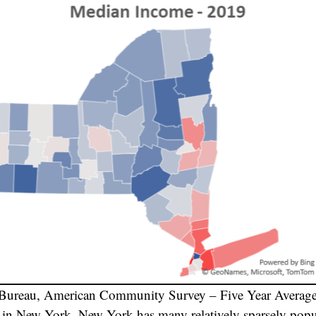
 Bureau, American Community Survey – Five Year Averag
e in New York. New York has many relatively sparsely popu