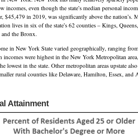
low incomes, even though the state’s median personal incom
er, $45,479 in 2019, was significantly above the nation’s. 
lation lives in six of the state’s 62 counties – Kings, Queen
, and the Bronx.
me in New York State varied geographically, ranging fro
 incomes were highest in the New York Metropolitan area,
e lowest in the state. Other metropolitan areas upstate also
aller rural counties like Delaware, Hamilton, Essex, and 
al Attainment