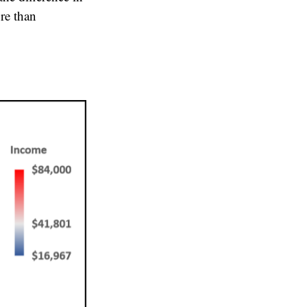
re than