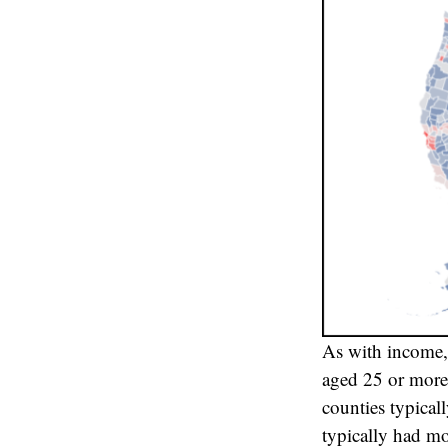
As with income, 
aged 25 or more 
counties typical
typically had mo