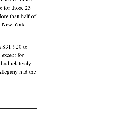
e for those 25
More than half of
s, New York,
m $31,920 to
 except for
 had relatively
Allegany had the