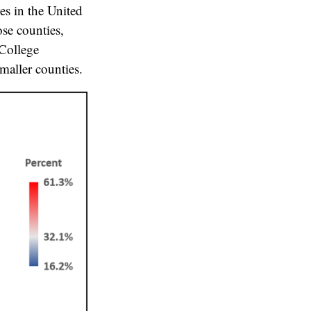
es in the United
ose counties,
 College
maller counties.