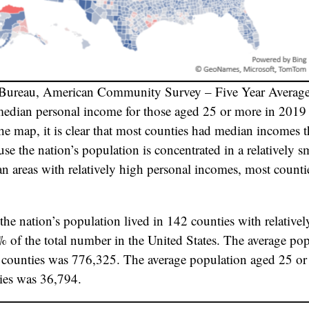
 Bureau, American Community Survey – Five Year Averag
 median personal income for those aged 25 or more in 201
e map, it is clear that most counties had median incomes 
use the nation’s population is concentrated in a relatively 
an areas with relatively high personal incomes, most counti
the nation’s population lived in 142 counties with relativel
 of the total number in the United States. The average po
e counties was 776,325. The average population aged 25 or 
ies was 36,794.