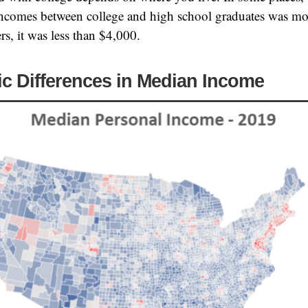
ncomes between college and high school graduates was mo
rs, it was less than $4,000.
c Differences in Median Income