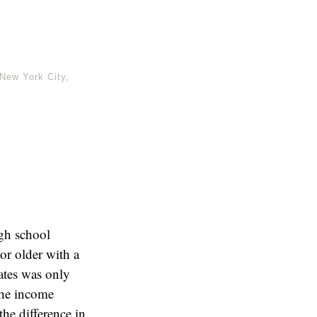
New York City
,
igh school
or older with a
ates was only
the income
the difference in