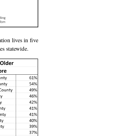
ion lives in five
s statewide.