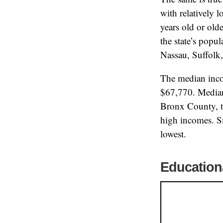
with relatively 
years old or old
the state’s popu
Nassau, Suffolk
The median inco
$67,770. Median
Bronx County, th
high incomes. Sm
lowest.
Education