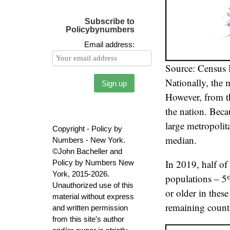
Subscribe to
Policybynumbers
Email address:
Source: Census
Nationally, the
However, from th
the nation. Beca
large metropolit
Copyright - Policy by
median.
Numbers - New York.
©John Bacheller and
In 2019, half of 
Policy by Numbers New
York, 2015-2026.
populations – 5%
Unauthorized use of this
or older in thes
material without express
remaining count
and written permission
from this site's author