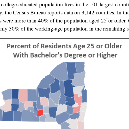
s college-educated population lives in the 101 largest counti
ly, the Census Bureau reports data on 3,142 counties. In th
s were more than 40% of the population aged 25 or older.
nly 30% of the working-age population in the remaining s