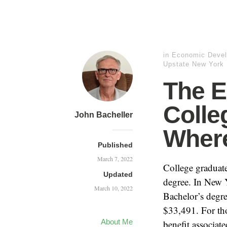
in
Economic Deve
Upstate New York
The E
Colle
John Bacheller
Where
Published
March 7, 2022
College graduate
Updated
degree. In New 
March 10, 2022
Bachelor’s degr
$33,491. For th
About Me
benefit associat