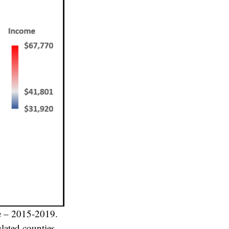
e – 2015-2019.
lated counties