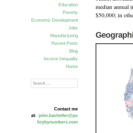
Education
median annual i
Poverty
$50,000; in othe
Economic Development
Jobs
Geographi
Manufacturing
Recent Posts
Blog
Income Inequality
Home
Contact me
at
:
john.bacheller@po
licybynumbers.com