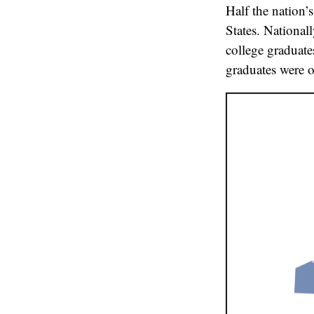
Half the nation’
States. National
college graduate
graduates were o