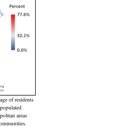
age of residents
 populated
politan areas
communities.