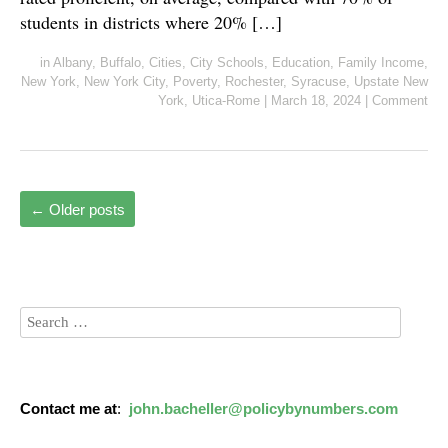
students in districts where 20% […]
in
Albany
,
Buffalo
,
Cities
,
City Schools
,
Education
,
Family Income
,
New York
,
New York City
,
Poverty
,
Rochester
,
Syracuse
,
Upstate New
York
,
Utica-Rome
|
March 18, 2024
|
Comment
←
Older posts
Contact me at
:
john.bacheller@policybynumbers.com