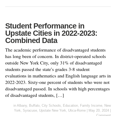
Student Performance in
Upstate Cities in 2022-2023:
Combined Data
The academic performance of disadvantaged students
has long been of concern. In district-operated schools
outside New York City, only 31% of disadvantaged
students passed the state’s grades 3-8 student
evaluations in mathematics and English language arts in
2022-2023. Sixty-one percent of students who were not
disadvantaged passed. In schools with high percentages
of disadvantaged students, […]
in
Albany
,
Buffalo
,
City Schools
,
Education
,
Family Income
,
New
York
,
Syracuse
,
Upstate New York
,
Utica-Rome
|
May 20, 2024
|
Comment