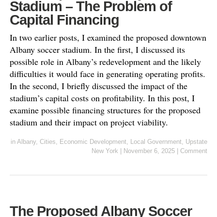
Stadium – The Problem of
Capital Financing
In two earlier posts, I examined the proposed downtown
Albany soccer stadium. In the first, I discussed its
possible role in Albany’s redevelopment and the likely
difficulties it would face in generating operating profits.
In the second, I briefly discussed the impact of the
stadium’s capital costs on profitability. In this post, I
examine possible financing structures for the proposed
stadium and their impact on project viability.
in
Albany
,
Cities
,
Economic Development
,
Local Government
,
Upstate
New York
|
November 6, 2025
|
Comment
The Proposed Albany Soccer