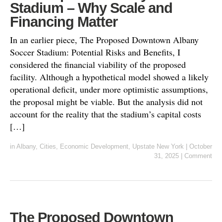
Stadium – Why Scale and
Financing Matter
In an earlier piece, The Proposed Downtown Albany
Soccer Stadium: Potential Risks and Benefits, I
considered the financial viability of the proposed
facility. Although a hypothetical model showed a likely
operational deficit, under more optimistic assumptions,
the proposal might be viable. But the analysis did not
account for the reality that the stadium’s capital costs
[…]
in
Albany
,
Cities
,
Economic Development
,
Upstate New York
|
October
31, 2025
|
Comment
The Proposed Downtown