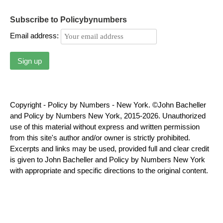
Subscribe to Policybynumbers
Email address:
Copyright - Policy by Numbers - New York. ©John Bacheller
and Policy by Numbers New York, 2015-2026. Unauthorized
use of this material without express and written permission
from this site's author and/or owner is strictly prohibited.
Excerpts and links may be used, provided full and clear credit
is given to John Bacheller and Policy by Numbers New York
with appropriate and specific directions to the original content.