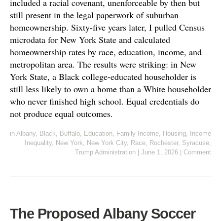
included a racial covenant, unenforceable by then but
still present in the legal paperwork of suburban
homeownership. Sixty-five years later, I pulled Census
microdata for New York State and calculated
homeownership rates by race, education, income, and
metropolitan area. The results were striking: in New
York State, a Black college-educated householder is
still less likely to own a home than a White householder
who never finished high school. Equal credentials do
not produce equal outcomes.
in
Albany
,
Black
,
Buffalo
,
Education
,
Family Income
,
Housing
,
Income
Inequality
,
New York
,
New York City
,
Race
,
Rochester
,
Syracuse
,
Trump Administration
|
June 1, 2026
|
Comment
The Proposed Albany Soccer