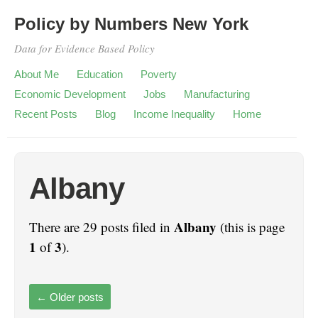
Policy by Numbers New York
Data for Evidence Based Policy
About Me
Education
Poverty
Economic Development
Jobs
Manufacturing
Recent Posts
Blog
Income Inequality
Home
Albany
Albany
There are 29 posts filed in
(this is page
1
3
of
).
←
Older posts