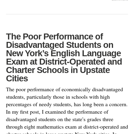
The Poor Performance of
Disadvantaged Students on
New York’s English Language
Exam at District-Operated and
Charter Schools in Upstate
Cities
The poor performance of economically disadvantaged
students, particularly those in schools with high
percentages of needy students, has long been a concern.
In my first post, I examined the performance of
disadvantaged students on the state’s grades three
through eight mathematics exam at district-operated and