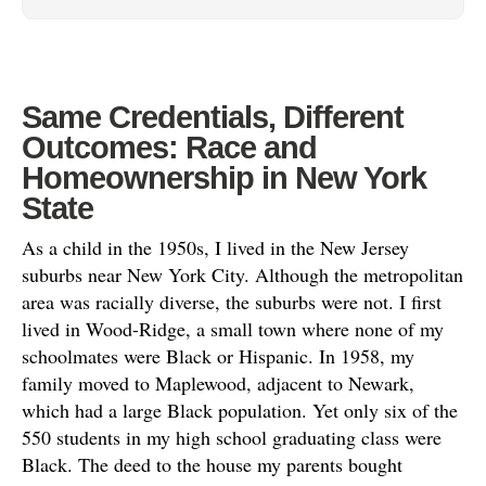
Same Credentials, Different
Outcomes: Race and
Homeownership in New York
State
As a child in the 1950s, I lived in the New Jersey
suburbs near New York City. Although the metropolitan
area was racially diverse, the suburbs were not. I first
lived in Wood-Ridge, a small town where none of my
schoolmates were Black or Hispanic. In 1958, my
family moved to Maplewood, adjacent to Newark,
which had a large Black population. Yet only six of the
550 students in my high school graduating class were
Black. The deed to the house my parents bought