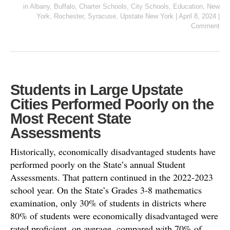
in
Albany
,
Buffalo
,
Charter Schools
,
City Schools
,
Education
,
New
York
,
Rochester
,
Syracuse
,
Upstate New York
|
April 8, 2024
|
Comment
Students in Large Upstate
Cities Performed Poorly on the
Most Recent State
Assessments
Historically, economically disadvantaged students have
performed poorly on the State’s annual Student
Assessments. That pattern continued in the 2022-2023
school year. On the State’s Grades 3-8 mathematics
examination, only 30% of students in districts where
80% of students were economically disadvantaged were
rated proficient, on average, compared with 70% of