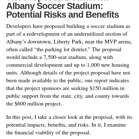
Albany Soccer Stadium:
Potential Risks and Benefits
Developers have proposed building a soccer stadium as
part of a redevelopment of an underutilized section of
Albany’s downtown, Liberty Park, near the MVP arena,
often called “the parking lot district.” The proposal
would include a 7,500-seat stadium, along with
commercial development and up to 1,000 new housing
units. Although details of the project proposal have not
been made available to the public, one report indicates
that the project sponsors are seeking $150 million in
public support from the state, city, and county towards
the $600 million project.
In this post, I take a closer look at the proposal, with its
potential impacts, benefits, and risks. In it, I examine
the financial viability of the proposal.