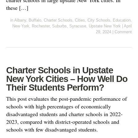
charter schools in large upstate New York cities. In
these […]
in
Albany
,
Buffalo
,
Charter Schools
,
Cities
,
City Schools
,
Education
,
New York
,
Rochester
,
Suburbs
,
Syracuse
,
Upstate New York
|
April
29, 2024
|
Comment
Charter Schools in Upstate
New York Cities – How Well Do
Their Students Perform?
This post evaluates the post-pandemic performance of
schools with high percentages of economically
disadvantaged students and charter schools in 2022-
2023, compared with district-operated schools and
schools with few disadvantaged students.