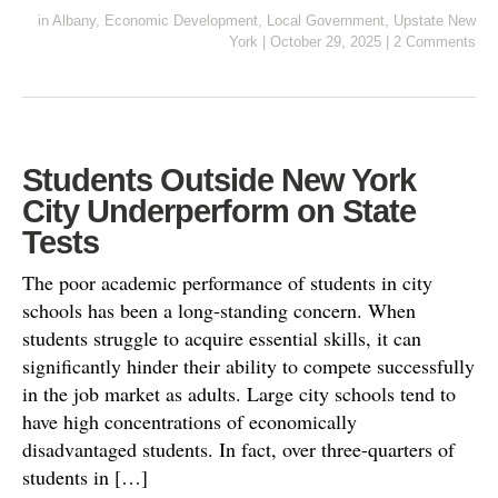
in
Albany
,
Economic Development
,
Local Government
,
Upstate New
York
|
October 29, 2025
|
2 Comments
Students Outside New York
City Underperform on State
Tests
The poor academic performance of students in city
schools has been a long-standing concern. When
students struggle to acquire essential skills, it can
significantly hinder their ability to compete successfully
in the job market as adults. Large city schools tend to
have high concentrations of economically
disadvantaged students. In fact, over three-quarters of
students in […]