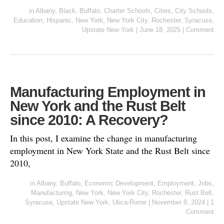
in
Albany
,
Black
,
Buffalo
,
Charter Schools
,
Cities
,
City Schools
,
Education
,
Hispanic
,
New York
,
New York City
,
Rochester
,
Syracuse
,
Upstate New York
|
June 18, 2025
|
Comment
Manufacturing Employment in
New York and the Rust Belt
since 2010: A Recovery?
In this post, I examine the change in manufacturing
employment in New York State and the Rust Belt since
2010,
in
Albany
,
Buffalo
,
Economic Development
,
Employment
,
Jobs
,
Manufacturing
,
New York
,
New York City
,
Rochester
,
Rust Belt
,
Syracuse
,
Upstate New York
,
Utica-Rome
|
November 8, 2024
|
1
Comment