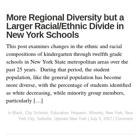
More Regional Diversity but a
Larger Racial/Ethnic Divide in
New York Schools
This post examines changes in the ethnic and racial
compositions of kindergarten through twelfth grade
schools in New York State metropolitan areas over the
past 25 years. During that period, the student
population, like the general population has become
more diverse, with the percentage of students identified
as white decreasing, while minority group members,
particularly […]
in
Black
,
City Schools
,
Education
,
Hispanic
,
Minority
,
New York
,
New
York City
,
Suburbs
,
Upstate New York
|
July 5, 2017
|
Comment