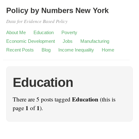
Policy by Numbers New York
Data for Evidence Based Policy
About Me
Education
Poverty
Economic Development
Jobs
Manufacturing
Recent Posts
Blog
Income Inequality
Home
Education
Education
There are 5 posts tagged
(this is
1
1
page
of
).