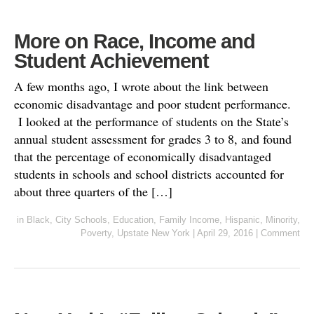
More on Race, Income and
Student Achievement
A few months ago, I wrote about the link between
economic disadvantage and poor student performance.
I looked at the performance of students on the State’s
annual student assessment for grades 3 to 8, and found
that the percentage of economically disadvantaged
students in schools and school districts accounted for
about three quarters of the […]
in
Black
,
City Schools
,
Education
,
Family Income
,
Hispanic
,
Minority
,
Poverty
,
Upstate New York
|
April 29, 2016
|
Comment