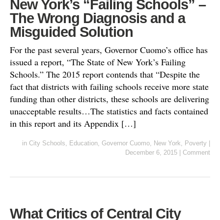
New York’s “Failing Schools” –
The Wrong Diagnosis and a
Misguided Solution
For the past several years, Governor Cuomo’s office has
issued a report, “The State of New York’s Failing
Schools.” The 2015 report contends that “Despite the
fact that districts with failing schools receive more state
funding than other districts, these schools are delivering
unacceptable results…The statistics and facts contained
in this report and its Appendix […]
in
City Schools
,
Education
,
Governor Cuomo
,
New York
,
Poverty
|
December 6, 2015
|
Comment
What Critics of Central City