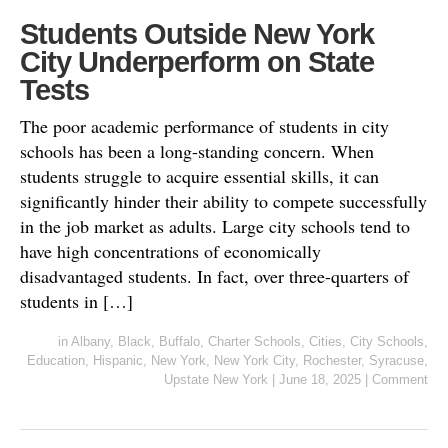
Students Outside New York
City Underperform on State
Tests
The poor academic performance of students in city
schools has been a long-standing concern. When
students struggle to acquire essential skills, it can
significantly hinder their ability to compete successfully
in the job market as adults. Large city schools tend to
have high concentrations of economically
disadvantaged students. In fact, over three-quarters of
students in […]
in
Albany
,
Black
,
Buffalo
,
Charter Schools
,
Cities
,
City Schools
,
Education
,
Hispanic
,
New York
,
New York City
,
Rochester
,
Syracuse
,
Upstate New York
|
June 18, 2025
|
Comment