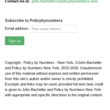
Contact me at
:
john.bacheller@policybynumbers.com
Subscribe to Policybynumbers
Email address:
Copyright - Policy by Numbers - New York. ©John Bacheller
and Policy by Numbers New York, 2015-2026. Unauthorized
use of this material without express and written permission
from this site's author and/or owner is strictly prohibited.
Excerpts and links may be used, provided full and clear credit
is given to John Bacheller and Policy by Numbers New York
with appropriate and specific directions to the original content.