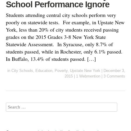
School Performance Ignore
Students attending central city schools perform very
poorly on statewide tests. For example, in Upstate New
York, less than 20% of city students received passing
grades on the 2015 Grades 3-8 New York State
Statewide Assessment. In Syracuse, only 8.7% of
students passed, while in Rochester, only 6.1% passed.
In Buffalo, 13.4% of students passed. […]
in
City Schools
,
Education
,
Poverty
,
Upstate New York
|
December 3,
2015
|
1 Webmention
|
3 Comments