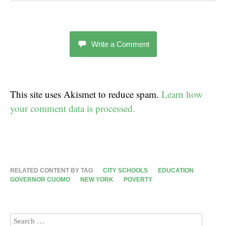
Write a Comment
This site uses Akismet to reduce spam.
Learn how
your comment data is processed.
RELATED CONTENT BY TAG
CITY SCHOOLS
EDUCATION
GOVERNOR CUOMO
NEW YORK
POVERTY