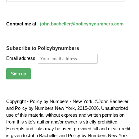
Contact me at
:
john.bacheller@policybynumbers.com
Subscribe to Policybynumbers
Email address:
Copyright - Policy by Numbers - New York. ©John Bacheller
and Policy by Numbers New York, 2015-2026. Unauthorized
use of this material without express and written permission
from this site's author and/or owner is strictly prohibited.
Excerpts and links may be used, provided full and clear credit
is given to John Bacheller and Policy by Numbers New York