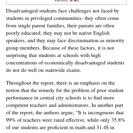
Disadvantaged students face challenges not faced by
students in privileged communities- they often come
from single parent families, their parents are often
poorly educated, they may not be native English
speakers, and they may face discrimination as minority
group members. Because of these factors, it is not
surprising that students at schools with high
concentrations of economically disadvantaged students
do not do well on statewide exams.
Throughout the report, there is an emphasis on the
notion that the remedy for the problem of poor student
performance in central city schools is to find more
competent teachers and administrators. In another part
of the report, the authors argue, “It is incongruous that
99% of teachers were rated effective, while only 35.8%
of our students are proficient in math and 31.4$ in