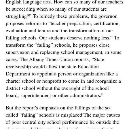
English language arts. How can so many of our teachers
be succeeding when so many of our students are
struggling?” To remedy these problems, the governor
proposes reforms to “teacher preparation, certification,
evaluation and tenure and the transformation of our
failing schools. Our students deserve nothing less.” To
transform the “failing” schools, he proposes close
supervision and replacing school management, in some
cases. The Albany Times-Union reports, “State
receivership would allow the state Education
Department to appoint a person or organization like a
charter school or nonprofit to come in and reorganize a
district school without the oversight of the school
board, superintendent or other administrators.”
But the report’s emphasis on the failings of the so-
called “failing” schools is misplaced The major causes
of poor central city school performance lie outside the
classroom. Addressing school performance without