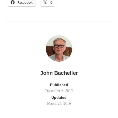
Facebook
X
John Bacheller
Published
December 6, 2015
Updated
March 23, 2016