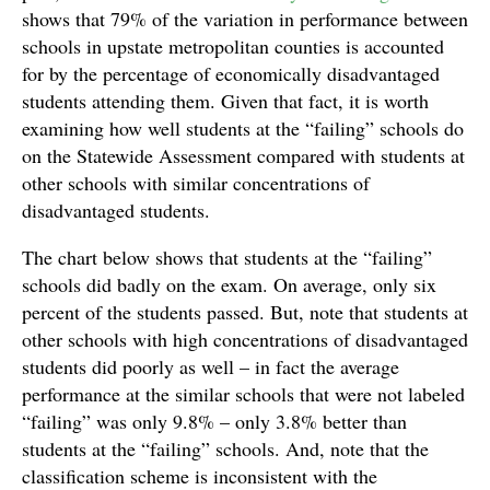
shows that 79% of the variation in performance between
schools in upstate metropolitan counties is accounted
for by the percentage of economically disadvantaged
students attending them. Given that fact, it is worth
examining how well students at the “failing” schools do
on the Statewide Assessment compared with students at
other schools with similar concentrations of
disadvantaged students.
The chart below shows that students at the “failing”
schools did badly on the exam. On average, only six
percent of the students passed. But, note that students at
other schools with high concentrations of disadvantaged
students did poorly as well – in fact the average
performance at the similar schools that were not labeled
“failing” was only 9.8% – only 3.8% better than
students at the “failing” schools. And, note that the
classification scheme is inconsistent with the