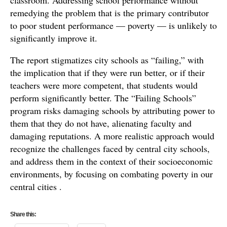
remedying the problem that is the primary contributor
to poor student performance — poverty — is unlikely to
significantly improve it.
The report stigmatizes city schools as “failing,” with
the implication that if they were run better, or if their
teachers were more competent, that students would
perform significantly better. The “Failing Schools”
program risks damaging schools by attributing power to
them that they do not have, alienating faculty and
damaging reputations. A more realistic approach would
recognize the challenges faced by central city schools,
and address them in the context of their socioeconomic
environments, by focusing on combating poverty in our
central cities .
Share this: