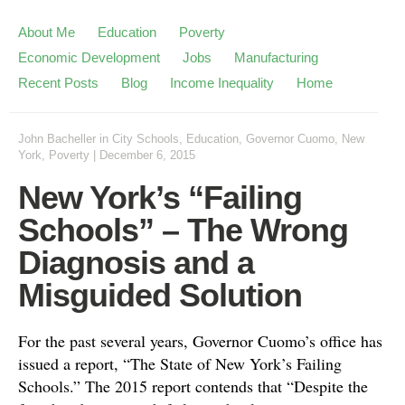
About Me
Education
Poverty
Economic Development
Jobs
Manufacturing
Recent Posts
Blog
Income Inequality
Home
John Bacheller
in
City Schools
,
Education
,
Governor Cuomo
,
New
York
,
Poverty
|
December 6, 2015
New York’s “Failing
Schools” – The Wrong
Diagnosis and a
Misguided Solution
For the past several years, Governor Cuomo’s office has
issued a report, “The State of New York’s Failing
Schools.” The 2015 report contends that “Despite the