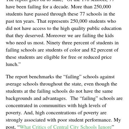
have been failing for a decade. More than 250,000
students have passed through these 77 schools in the
past ten years. That represents 250,000 students who
did not have access to the high quality public education
that they deserved. Moreover we are failing the kids
who need us most. Ninety three percent of students in
failing schools are students of color and 82 percent of
these students are eligible for free or reduced price
lunch.”
The report benchmarks the “failing” schools against
average schools throughout the state, even though the
students at the failing schools do not have the same
backgrounds and advantages. The “failing” schools are
concentrated in communities with high levels of
poverty. And, high concentrations of poverty are
strongly associated with poor student performance. My
post, “
What Critics of Central City Schools Ignore
”