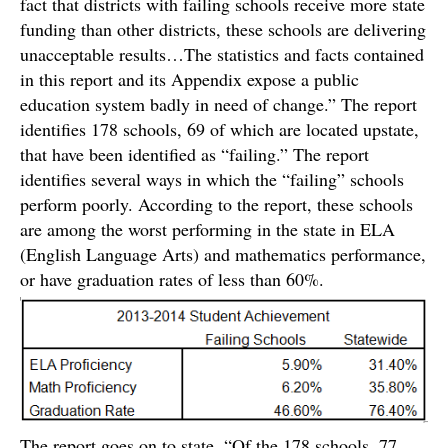
fact that districts with failing schools receive more state
funding than other districts, these schools are delivering
unacceptable results…The statistics and facts contained
in this report and its Appendix expose a public
education system badly in need of change.” The report
identifies 178 schools, 69 of which are located upstate,
that have been identified as “failing.” The report
identifies several ways in which the “failing” schools
perform poorly. According to the report, these schools
are among the worst performing in the state in ELA
(English Language Arts) and mathematics performance,
or have graduation rates of less than 60%.
The report goes on to state, “Of the 178 schools, 77