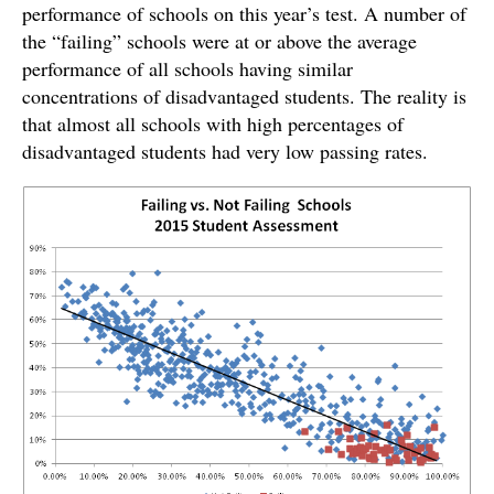
performance of schools on this year’s test. A number of
the “failing” schools were at or above the average
performance of all schools having similar
concentrations of disadvantaged students. The reality is
that almost all schools with high percentages of
disadvantaged students had very low passing rates.