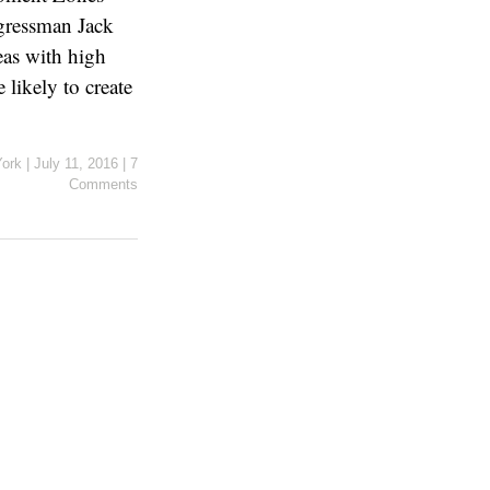
gressman Jack
eas with high
likely to create
York
|
July 11, 2016
|
7
Comments