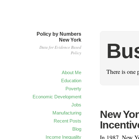
Policy by Numbers
New York
Bus
Data for Evidence Based
Policy
There is one 
About Me
Education
Poverty
Economic Development
Jobs
New York
Manufacturing
Recent Posts
Incentiv
Blog
In 1987, New Yo
Income Inequality