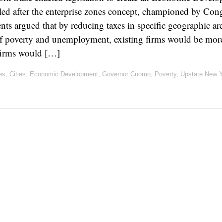
ed after the enterprise zones concept, championed by Con
s argued that by reducing taxes in specific geographic ar
f poverty and unemployment, existing firms would be more 
 firms would […]
es
,
Cities
,
Economic Development
,
Governor Cuomo
,
Poverty
,
Upstate New 