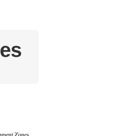
ves
opment Zones