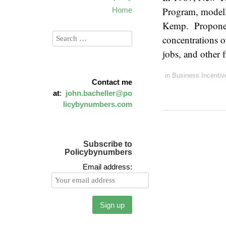
Program, modell
Home
Kemp. Proponent
concentrations o
jobs, and other
in
Business Incentiv
Contact me
at
:
john.bacheller@po
licybynumbers.com
Subscribe to
Policybynumbers
Email address: