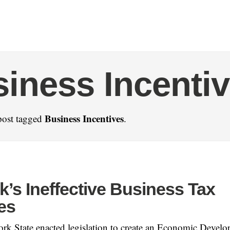
iness Incenti
Business Incentives
post tagged
.
’s Ineffective Business Tax
es
rk State enacted legislation to create an Economic Devel