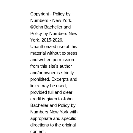
Copyright - Policy by
Numbers - New York.
©John Bacheller and
Policy by Numbers New
York, 2015-2026.
Unauthorized use of this
material without express
and written permission
from this site's author
and/or owner is strictly
prohibited. Excerpts and
links may be used,
provided full and clear
credit is given to John
Bacheller and Policy by
Numbers New York with
appropriate and specific
directions to the original
content.