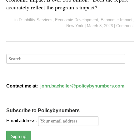
accurately reflect the program’s impact?
in
Disability Services
,
Economic Development
,
Economic Impact
,
New York
|
March 3, 2026
|
Comment
Contact me at
:
john.bacheller@policybynumbers.com
Subscribe to Policybynumbers
Email address: