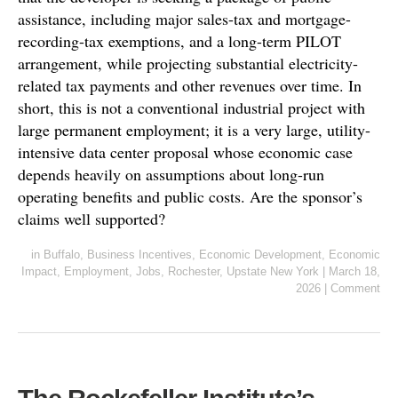
assistance, including major sales-tax and mortgage-
recording-tax exemptions, and a long-term PILOT
arrangement, while projecting substantial electricity-
related tax payments and other revenues over time. In
short, this is not a conventional industrial project with
large permanent employment; it is a very large, utility-
intensive data center proposal whose economic case
depends heavily on assumptions about long-run
operating benefits and public costs. Are the sponsor’s
claims well supported?
in
Buffalo
,
Business Incentives
,
Economic Development
,
Economic
Impact
,
Employment
,
Jobs
,
Rochester
,
Upstate New York
|
March 18,
2026
|
Comment