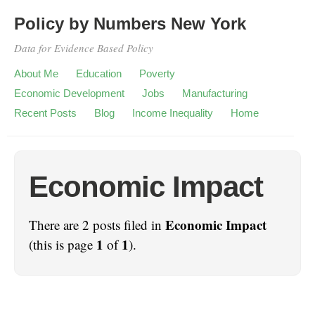
Policy by Numbers New York
Data for Evidence Based Policy
About Me
Education
Poverty
Economic Development
Jobs
Manufacturing
Recent Posts
Blog
Income Inequality
Home
Economic Impact
Economic Impact
There are 2 posts filed in
1
1
(this is page
of
).