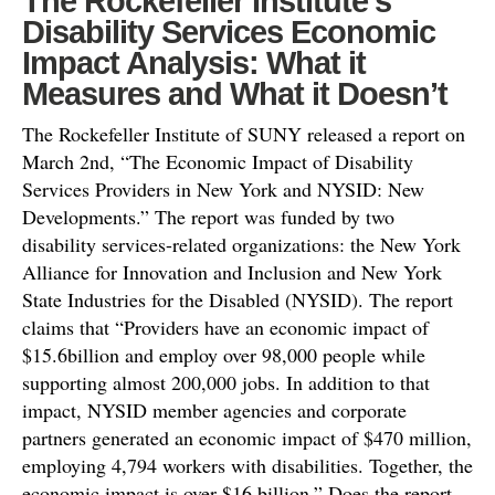
The Rockefeller Institute’s
Disability Services Economic
Impact Analysis: What it
Measures and What it Doesn’t
The Rockefeller Institute of SUNY released a report on
March 2nd, “The Economic Impact of Disability
Services Providers in New York and NYSID: New
Developments.” The report was funded by two
disability services-related organizations: the New York
Alliance for Innovation and Inclusion and New York
State Industries for the Disabled (NYSID). The report
claims that “Providers have an economic impact of
$15.6billion and employ over 98,000 people while
supporting almost 200,000 jobs. In addition to that
impact, NYSID member agencies and corporate
partners generated an economic impact of $470 million,
employing 4,794 workers with disabilities. Together, the
economic impact is over $16 billion.” Does the report