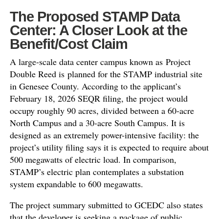
The Proposed STAMP Data
Center: A Closer Look at the
Benefit/Cost Claim
A large-scale data center campus known as Project
Double Reed is planned for the STAMP industrial site
in Genesee County. According to the applicant’s
February 18, 2026 SEQR filing, the project would
occupy roughly 90 acres, divided between a 60-acre
North Campus and a 30-acre South Campus. It is
designed as an extremely power-intensive facility: the
project’s utility filing says it is expected to require about
500 megawatts of electric load. In comparison,
STAMP’s electric plan contemplates a substation
system expandable to 600 megawatts.
The project summary submitted to GCEDC also states
that the developer is seeking a package of public