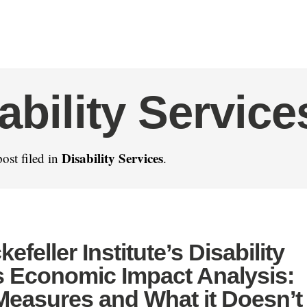
ability Service
Disability Services
ost filed in
.
efeller Institute’s Disability
s Economic Impact Analysis:
Measures and What it Doesn’t