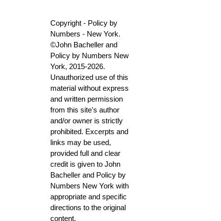
Copyright - Policy by
Numbers - New York.
©John Bacheller and
Policy by Numbers New
York, 2015-2026.
Unauthorized use of this
material without express
and written permission
from this site's author
and/or owner is strictly
prohibited. Excerpts and
links may be used,
provided full and clear
credit is given to John
Bacheller and Policy by
Numbers New York with
appropriate and specific
directions to the original
content.