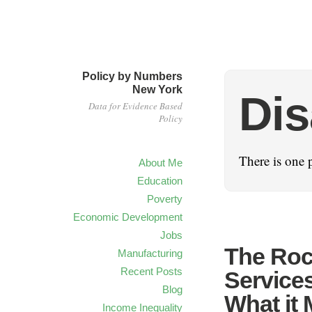
Policy by Numbers
New York
Dis
Data for Evidence Based
Policy
There is one p
About Me
Education
Poverty
Economic Development
Jobs
The Rock
Manufacturing
Recent Posts
Service
Blog
What it 
Income Inequality