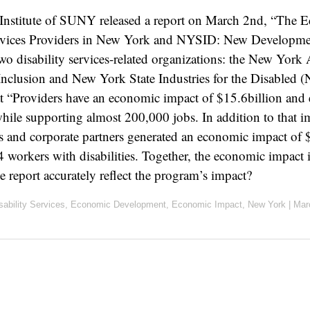
 Institute of SUNY released a report on March 2nd, “The 
ervices Providers in New York and NYSID: New Developmen
o disability services-related organizations: the New York A
Inclusion and New York State Industries for the Disabled
at “Providers have an economic impact of $15.6billion and
hile supporting almost 200,000 jobs. In addition to that
 and corporate partners generated an economic impact of 
workers with disabilities. Together, the economic impact 
he report accurately reflect the program’s impact?
sability Services
,
Economic Development
,
Economic Impact
,
New York
|
Mar