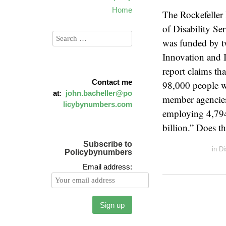
Home
The Rockefeller
of Disability S
was funded by tw
Innovation and 
report claims th
Contact me
98,000 people w
at
:
john.bacheller@po
member agencies
licybynumbers.com
employing 4,794 
billion.” Does t
Subscribe to
in
Di
Policybynumbers
Email address: