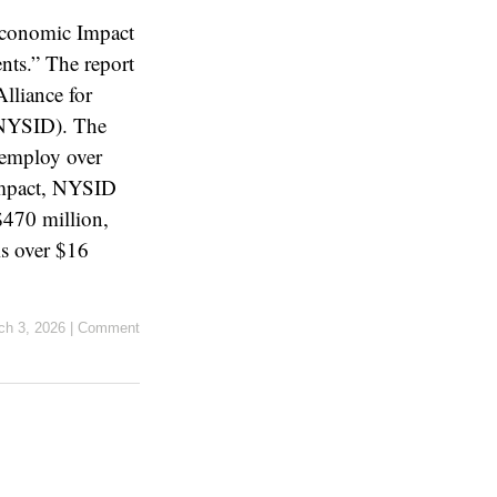
Economic Impact
ts.” The report
lliance for
 (NYSID). The
 employ over
 impact, NYSID
$470 million,
is over $16
ch 3, 2026
|
Comment