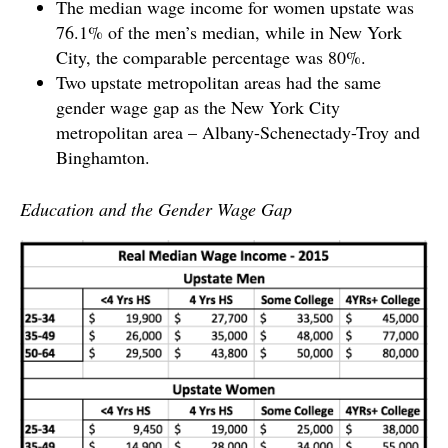
The median wage income for women upstate was
76.1% of the men’s median, while in New York
City, the comparable percentage was 80%.
Two upstate metropolitan areas had the same
gender wage gap as the New York City
metropolitan area – Albany-Schenectady-Troy and
Binghamton.
Education and the Gender Wage Gap