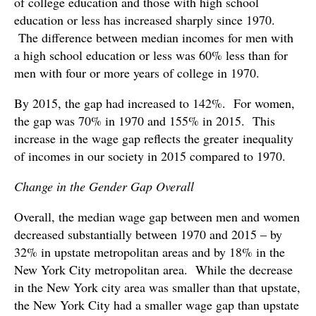
of college education and those with high school
education or less has increased sharply since 1970.
The difference between median incomes for men with
a high school education or less was 60% less than for
men with four or more years of college in 1970.
By 2015, the gap had increased to 142%. For women,
the gap was 70% in 1970 and 155% in 2015. This
increase in the wage gap reflects the greater inequality
of incomes in our society in 2015 compared to 1970.
Change in the Gender Gap Overall
Overall, the median wage gap between men and women
decreased substantially between 1970 and 2015 – by
32% in upstate metropolitan areas and by 18% in the
New York City metropolitan area. While the decrease
in the New York city area was smaller than that upstate,
the New York City had a smaller wage gap than upstate