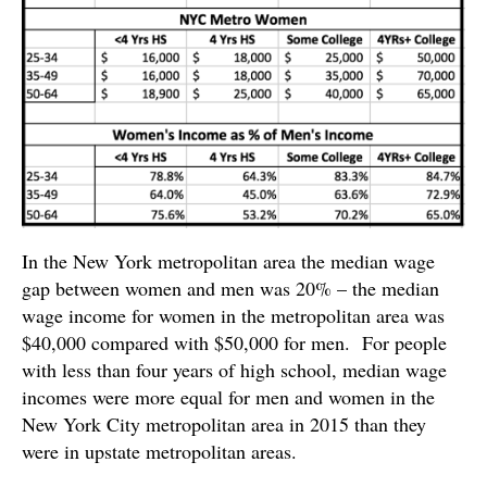
In the New York metropolitan area the median wage
gap between women and men was 20% – the median
wage income for women in the metropolitan area was
$40,000 compared with $50,000 for men. For people
with less than four years of high school, median wage
incomes were more equal for men and women in the
New York City metropolitan area in 2015 than they
were in upstate metropolitan areas.