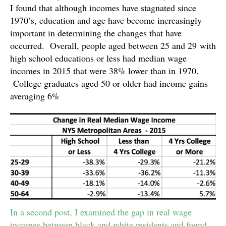
I found that although incomes have stagnated since
1970’s, education and age have become increasingly
important in determining the changes that have
occurred. Overall, people aged between 25 and 29 with
high school educations or less had median wage
incomes in 2015 that were 38% lower than in 1970.
College graduates aged 50 or older had income gains
averaging 6%
In a second post, I examined the gap in real wage
incomes between black and white residents and found