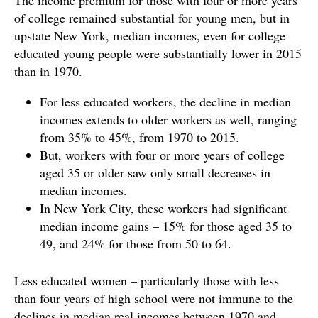
The income premium for those with four or more years
of college remained substantial for young men, but in
upstate New York, median incomes, even for college
educated young people were substantially lower in 2015
than in 1970.
For less educated workers, the decline in median
incomes extends to older workers as well, ranging
from 35% to 45%, from 1970 to 2015.
But, workers with four or more years of college
aged 35 or older saw only small decreases in
median incomes.
In New York City, these workers had significant
median income gains – 15% for those aged 35 to
49, and 24% for those from 50 to 64.
Less educated women – particularly those with less
than four years of high school were not immune to the
declines in median real incomes between 1970 and