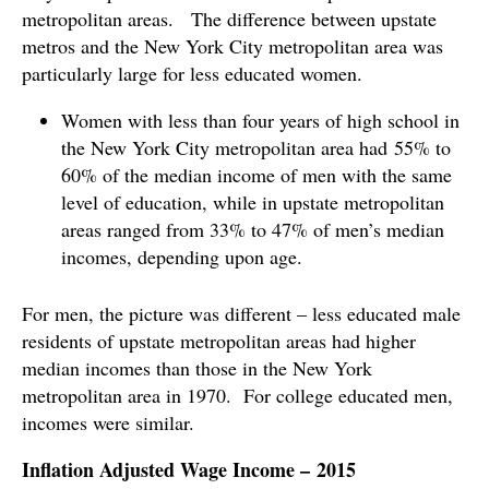
metropolitan areas. The difference between upstate
metros and the New York City metropolitan area was
particularly large for less educated women.
Women with less than four years of high school in
the New York City metropolitan area had 55% to
60% of the median income of men with the same
level of education, while in upstate metropolitan
areas ranged from 33% to 47% of men’s median
incomes, depending upon age.
For men, the picture was different – less educated male
residents of upstate metropolitan areas had higher
median incomes than those in the New York
metropolitan area in 1970. For college educated men,
incomes were similar.
Inflation Adjusted Wage Income – 2015