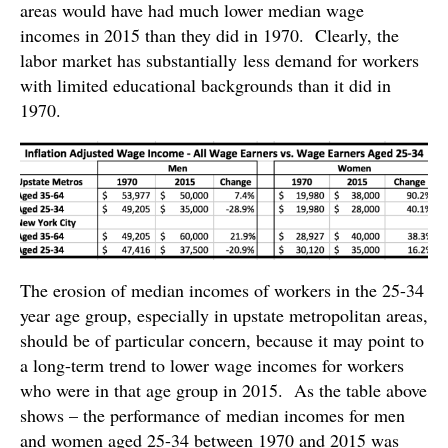
areas would have had much lower median wage
incomes in 2015 than they did in 1970. Clearly, the
labor market has substantially less demand for workers
with limited educational backgrounds than it did in
1970.
The erosion of median incomes of workers in the 25-34
year age group, especially in upstate metropolitan areas,
should be of particular concern, because it may point to
a long-term trend to lower wage incomes for workers
who were in that age group in 2015. As the table above
shows – the performance of median incomes for men
and women aged 25-34 between 1970 and 2015 was