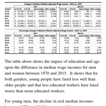
The table above shows the impact of education and age
upon the difference in median wage incomes for men
and women between 1970 and 2015. It shows that for
both genders, young people have fared less well than
older people and that less educated workers have fared
worse than more educated workers.
For young men, the decline in real median incomes