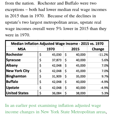
from the nation. Rochester and Buffalo were two
exceptions – both had lower median real wage incomes
in 2015 than in 1970. Because of the declines in
upstate’s two largest metropolitan areas, upstate real
wage incomes overall were 5% lower in 2015 than they
were in 1970.
In an earlier post examining inflation adjusted wage
income changes in New York State Metropolitan areas
,