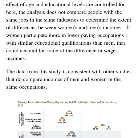
effect of age and educational levels are controlled for
here, the analysis does not compare people with the
same jobs in the same industries to determine the extent
of differences between women’s and men’s incomes. If
women participate more in lower paying occupations
with similar educational qualifications than men, that
could account for some of the difference in wage
incomes.
The data from this study is consistent with other studies
that do compare incomes of men and women in the
same occupations.