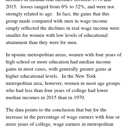
2015. losses ranged from 6% to 32%, and were not
strongly related to age. In fact, the gains that this
group made compared with men in wage income
simply reflected the declines in real wage income were
smaller for women with low levels of educational
attainment than they were for men.
In upstate metropolitan areas, women with four years of
high school or more education had median income
gains in most cases, with generally greater gains at
higher educational levels. In the New York
metropolitan area, however, women in most age groups
who had less than four years of college had lower
median incomes in 2015 than in 1970.
The data points to the conclusion that but for the
increase in the percentage of wage earners with four or
more years of college, wage earners in metropolitan