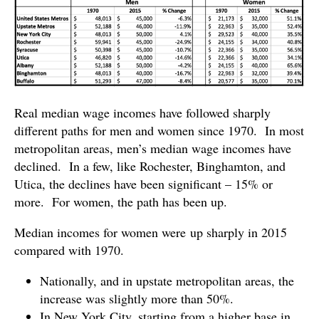
Real median wage incomes have followed sharply
different paths for men and women since 1970. In most
metropolitan areas, men’s median wage incomes have
declined. In a few, like Rochester, Binghamton, and
Utica, the declines have been significant – 15% or
more. For women, the path has been up.
Median incomes for women were up sharply in 2015
compared with 1970.
Nationally, and in upstate metropolitan areas, the
increase was slightly more than 50%.
In New York City, starting from a higher base in