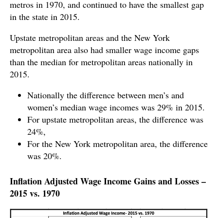
metros in 1970, and continued to have the smallest gap
in the state in 2015.
Upstate metropolitan areas and the New York
metropolitan area also had smaller wage income gaps
than the median for metropolitan areas nationally in
2015.
Nationally the difference between men’s and
women’s median wage incomes was 29% in 2015.
For upstate metropolitan areas, the difference was
24%,
For the New York metropolitan area, the difference
was 20%.
Inflation Adjusted Wage Income Gains and Losses –
2015 vs. 1970