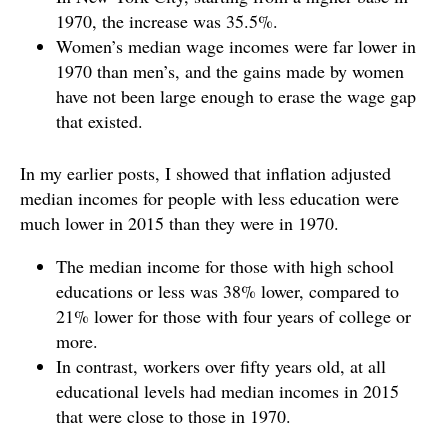
1970, the increase was 35.5%.
Women’s median wage incomes were far lower in
1970 than men’s, and the gains made by women
have not been large enough to erase the wage gap
that existed.
In my earlier posts, I showed that inflation adjusted
median incomes for people with less education were
much lower in 2015 than they were in 1970.
The median income for those with high school
educations or less was 38% lower, compared to
21% lower for those with four years of college or
more.
In contrast, workers over fifty years old, at all
educational levels had median incomes in 2015
that were close to those in 1970.