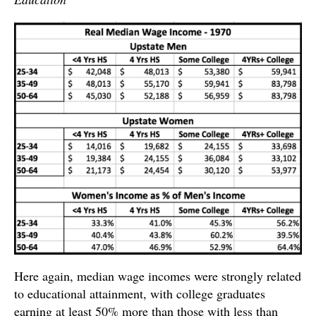
Here again, median wage incomes were strongly related
to educational attainment, with college graduates
earning at least 50% more than those with less than