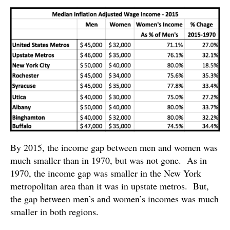
By 2015, the income gap between men and women was
much smaller than in 1970, but was not gone. As in
1970, the income gap was smaller in the New York
metropolitan area than it was in upstate metros. But,
the gap between men’s and women’s incomes was much
smaller in both regions.