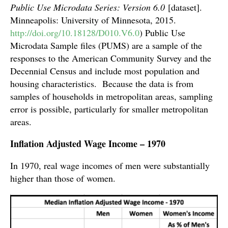
Public Use Microdata Series: Version 6.0
[dataset].
Minneapolis: University of Minnesota, 2015.
http://doi.org/10.18128/D010.V6.0
) Public Use
Microdata Sample files (PUMS) are a sample of the
responses to the American Community Survey and the
Decennial Census and include most population and
housing characteristics. Because the data is from
samples of households in metropolitan areas, sampling
error is possible, particularly for smaller metropolitan
areas.
Inflation Adjusted Wage Income – 1970
In 1970, real wage incomes of men were substantially
higher than those of women.