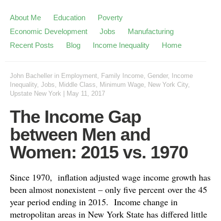
About Me
Education
Poverty
Economic Development
Jobs
Manufacturing
Recent Posts
Blog
Income Inequality
Home
John Bacheller
in
Employment
,
Family Income
,
Gender
,
Income
Inequality
,
Jobs
,
Middle Class
,
Minimum Wage
,
New York City
,
Upstate New York
|
May 11, 2017
The Income Gap
between Men and
Women: 2015 vs. 1970
Since 1970, inflation adjusted wage income growth has
been almost nonexistent – only five percent over the 45
year period ending in 2015. Income change in
metropolitan areas in New York State has differed little