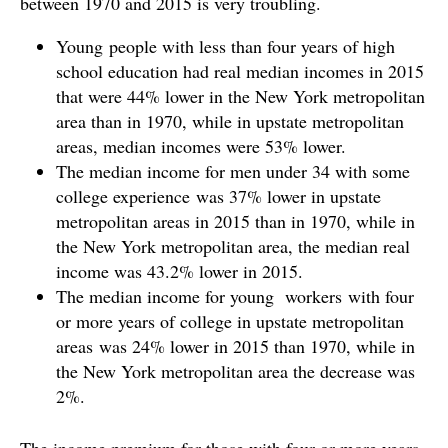
between 1970 and 2015 is very troubling.
Young people with less than four years of high
school education had real median incomes in 2015
that were 44% lower in the New York metropolitan
area than in 1970, while in upstate metropolitan
areas, median incomes were 53% lower.
The median income for men under 34 with some
college experience was 37% lower in upstate
metropolitan areas in 2015 than in 1970, while in
the New York metropolitan area, the median real
income was 43.2% lower in 2015.
The median income for young workers with four
or more years of college in upstate metropolitan
areas was 24% lower in 2015 than 1970, while in
the New York metropolitan area the decrease was
2%.