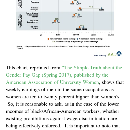
This chart, reprinted from
“The Simple Truth about the
Gender Pay Gap (Spring 2017), published by the
American Association of University Women
, shows that
weekly earnings of men in the same occupations as
women are ten to twenty percent higher than women’s.
So, it is reasonable to ask, as in the case of the lower
incomes of black/African-American workers, whether
existing prohibitions against wage discrimination are
being effectively enforced. It is important to note that