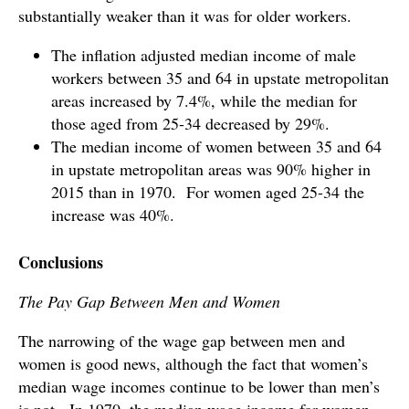
substantially weaker than it was for older workers.
The inflation adjusted median income of male
workers between 35 and 64 in upstate metropolitan
areas increased by 7.4%, while the median for
those aged from 25-34 decreased by 29%.
The median income of women between 35 and 64
in upstate metropolitan areas was 90% higher in
2015 than in 1970. For women aged 25-34 the
increase was 40%.
Conclusions
The Pay Gap Between Men and Women
The narrowing of the wage gap between men and
women is good news, although the fact that women’s
median wage incomes continue to be lower than men’s