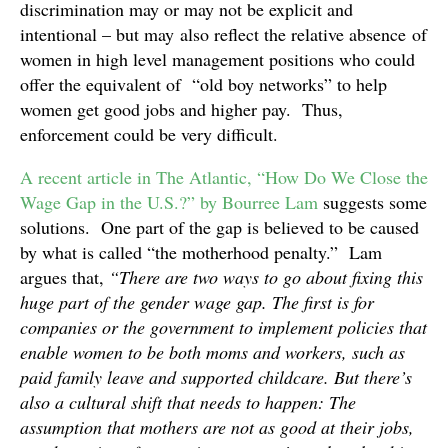
discrimination may or may not be explicit and
intentional – but may also reflect the relative absence of
women in high level management positions who could
offer the equivalent of “old boy networks” to help
women get good jobs and higher pay. Thus,
enforcement could be very difficult.
A recent article in The Atlantic, “How Do We Close the
Wage Gap in the U.S.?” by Bourree Lam
suggests some
solutions. One part of the gap is believed to be caused
by what is called “the motherhood penalty.” Lam
argues that,
“There are two ways to go about fixing this
huge part of the gender wage gap. The first is for
companies or the government to implement policies that
enable women to be both moms and workers, such as
paid family leave and supported childcare. But there’s
also a cultural shift that needs to happen: The
assumption that mothers are not as good at their jobs,