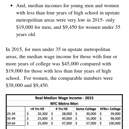
And, median incomes for young men and women
with less than four years of high school in upstate
metropolitan areas were very low in 2015- only
$19,000 for men, and $9,450 for women under 35
years old.
In 2015, for men under 35 in upstate metropolitan
areas, the median wage income for those with four or
more years of college was $45,000 compared with
$19,000 for those with less than four years of high
school. For women, the comparable numbers were
$38,000 and $9,450.