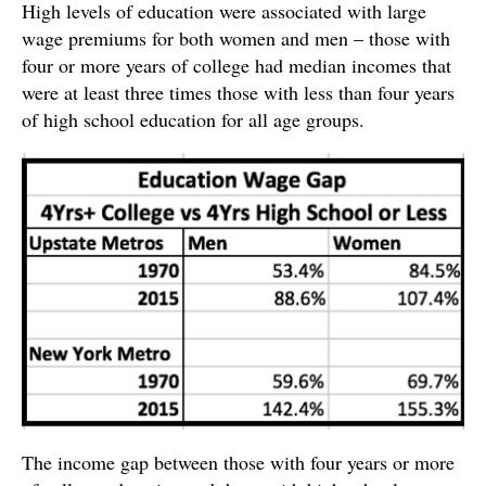
High levels of education were associated with large
wage premiums for both women and men – those with
four or more years of college had median incomes that
were at least three times those with less than four years
of high school education for all age groups.
The income gap between those with four years or more