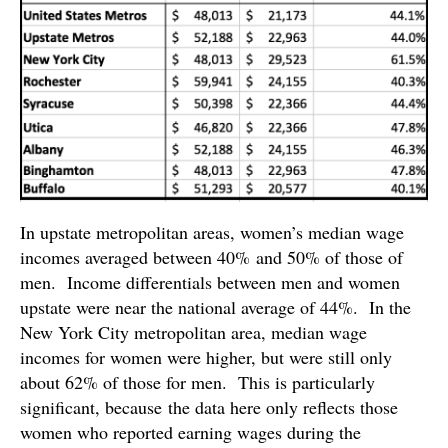
In upstate metropolitan areas, women’s median wage
incomes averaged between 40% and 50% of those of
men. Income differentials between men and women
upstate were near the national average of 44%. In the
New York City metropolitan area, median wage
incomes for women were higher, but were still only
about 62% of those for men. This is particularly
significant, because the data here only reflects those
women who reported earning wages during the