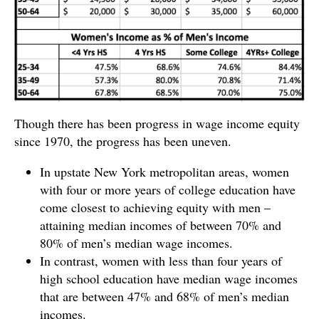
Though there has been progress in wage income equity
since 1970, the progress has been uneven.
In upstate New York metropolitan areas, women
with four or more years of college education have
come closest to achieving equity with men –
attaining median incomes of between 70% and
80% of men’s median wage incomes.
In contrast, women with less than four years of
high school education have median wage incomes
that are between 47% and 68% of men’s median
incomes.