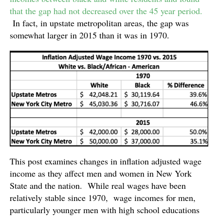
that the gap had not decreased over the 45 year period.
In fact, in upstate metropolitan areas, the gap was
somewhat larger in 2015 than it was in 1970.
This post examines changes in inflation adjusted wage
income as they affect men and women in New York
State and the nation. While real wages have been
relatively stable since 1970, wage incomes for men,
particularly younger men with high school educations