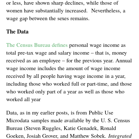
or less, have shown sharp declines, while those of
women have substantially increased. Nevertheless, a
wage gap between the sexes remains.
The Data
The Census Bureau defines
personal wage income as
total pre-tax wage and salary income – that is, money
received as an employee – for the previous year. Annual
wage income includes the amount of wage income
received by all people having wage income in a year,
including those who worked full or part-time, and those
who worked only part of a year as well as those who
worked all year
Data, as in my earlier posts, is from Public Use
Microdata samples made available by the U. S. Census
Bureau (Steven Ruggles, Katie Genadek, Ronald
Goeken, Josiah Grover, and Matthew Sobek.
Integrated