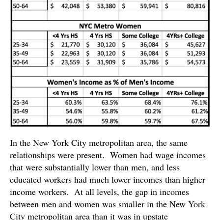
In the New York City metropolitan area, the same
relationships were present. Women had wage incomes
that were substantially lower than men, and less
educated workers had much lower incomes than higher
income workers. At all levels, the gap in incomes
between men and women was smaller in the New York
City metropolitan area than it was in upstate