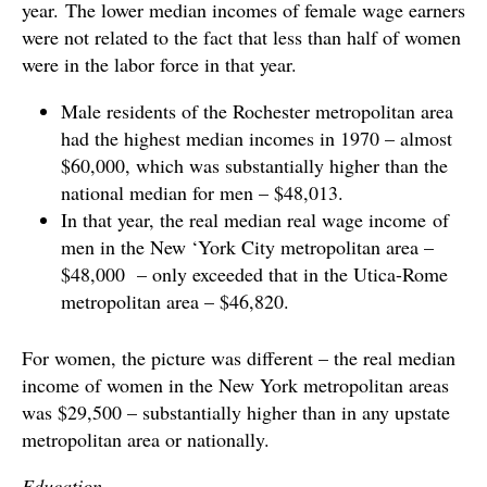
year. The lower median incomes of female wage earners
were not related to the fact that less than half of women
were in the labor force in that year.
Male residents of the Rochester metropolitan area
had the highest median incomes in 1970 – almost
$60,000, which was substantially higher than the
national median for men – $48,013.
In that year, the real median real wage income of
men in the New ‘York City metropolitan area –
$48,000 – only exceeded that in the Utica-Rome
metropolitan area – $46,820.
For women, the picture was different – the real median
income of women in the New York metropolitan areas
was $29,500 – substantially higher than in any upstate
metropolitan area or nationally.
Education