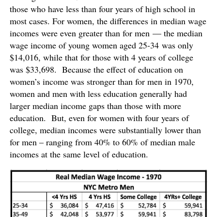
those who have less than four years of high school in
most cases. For women, the differences in median wage
incomes were even greater than for men — the median
wage income of young women aged 25-34 was only
$14,016, while that for those with 4 years of college
was $33,698. Because the effect of education on
women’s income was stronger than for men in 1970,
women and men with less education generally had
larger median income gaps than those with more
education. But, even for women with four years of
college, median incomes were substantially lower than
for men – ranging from 40% to 60% of median male
incomes at the same level of education.