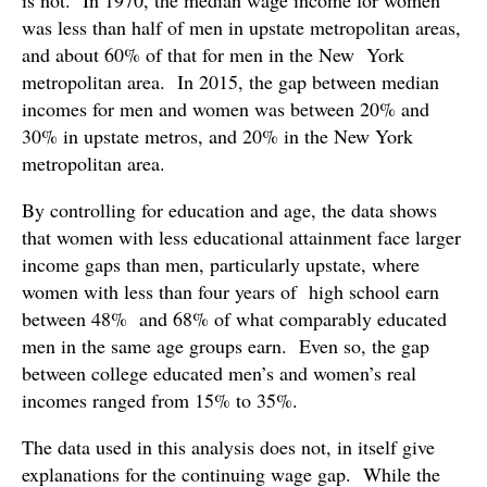
is not. In 1970, the median wage income for women
was less than half of men in upstate metropolitan areas,
and about 60% of that for men in the New York
metropolitan area. In 2015, the gap between median
incomes for men and women was between 20% and
30% in upstate metros, and 20% in the New York
metropolitan area.
By controlling for education and age, the data shows
that women with less educational attainment face larger
income gaps than men, particularly upstate, where
women with less than four years of high school earn
between 48% and 68% of what comparably educated
men in the same age groups earn. Even so, the gap
between college educated men’s and women’s real
incomes ranged from 15% to 35%.
The data used in this analysis does not, in itself give
explanations for the continuing wage gap. While the