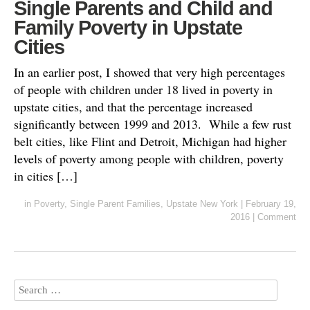
Single Parents and Child and
Family Poverty in Upstate
Cities
In an earlier post, I showed that very high percentages
of people with children under 18 lived in poverty in
upstate cities, and that the percentage increased
significantly between 1999 and 2013. While a few rust
belt cities, like Flint and Detroit, Michigan had higher
levels of poverty among people with children, poverty
in cities […]
in
Poverty
,
Single Parent Families
,
Upstate New York
|
February 19,
2016
|
Comment