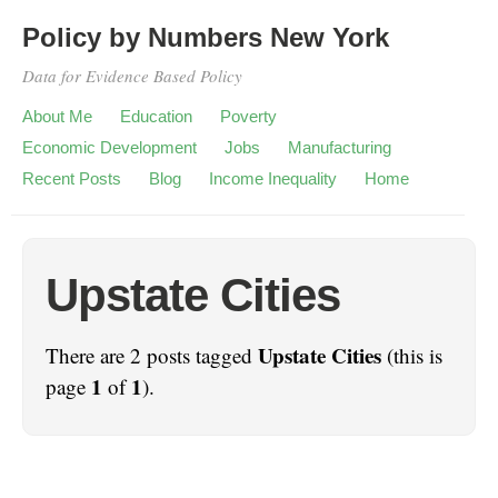
Policy by Numbers New York
Data for Evidence Based Policy
About Me
Education
Poverty
Economic Development
Jobs
Manufacturing
Recent Posts
Blog
Income Inequality
Home
Upstate Cities
Upstate Cities
There are 2 posts tagged
(this is
1
1
page
of
).