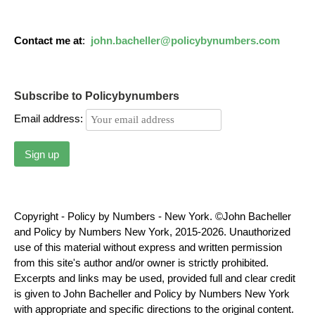
Contact me at
:
john.bacheller@policybynumbers.com
Subscribe to Policybynumbers
Email address:
Copyright - Policy by Numbers - New York. ©John Bacheller
and Policy by Numbers New York, 2015-2026. Unauthorized
use of this material without express and written permission
from this site's author and/or owner is strictly prohibited.
Excerpts and links may be used, provided full and clear credit
is given to John Bacheller and Policy by Numbers New York
with appropriate and specific directions to the original content.