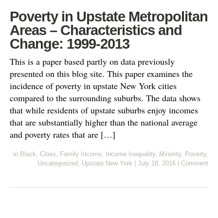
Poverty in Upstate Metropolitan
Areas – Characteristics and
Change: 1999-2013
This is a paper based partly on data previously
presented on this blog site. This paper examines the
incidence of poverty in upstate New York cities
compared to the surrounding suburbs. The data shows
that while residents of upstate suburbs enjoy incomes
that are substantially higher than the national average
and poverty rates that are […]
in
Black
,
Cities
,
Family Income
,
Income Inequality
,
Minority
,
Poverty
,
Uncategorized
,
Upstate New York
|
July 18, 2016
|
Comment