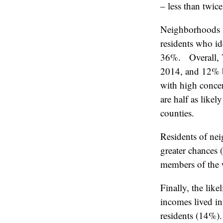
– less than twice
Neighborhoods w
residents who i
36%. Overall, 7
2014, and 12% bl
with high concen
are half as like
counties.
Residents of ne
greater chances 
members of the w
Finally, the lik
incomes lived in
residents (14%).