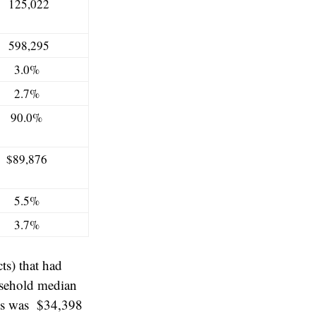
125,022
598,295
3.0%
2.7%
90.0%
$89,876
5.5%
3.7%
ts) that had
usehold median
ds was $34,398