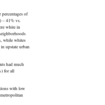
 percentages of
c) – 41% vs.
re white in
n neighborhoods
n, while whites
 in upstate urban
ents had much
 for all
tions with low
 metropolitan