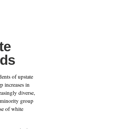
te
ods
dents of upstate
p increases in
asingly diverse,
t minority group
se of white