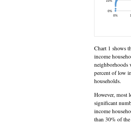
Chart 1 shows t
income househol
neighborhoods w
percent of low i
households.
However, most l
significant num
income household
than 30% of the 