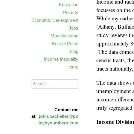
Income and racia
Education
focusses on the 
Poverty
While my earlier
Economic Development
(Albany, Buffalo
Jobs
study reviews the
Manufacturing
approximately 80
Recent Posts
The data comes 
Blog
census tracts, th
Income Inequality
Home
tracts nationally
The data shows t
unemployment an
income differenc
truly segregated
Contact me
at
:
john.bacheller@po
Income Divisio
licybynumbers.com