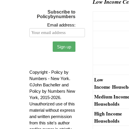
Low Income Cen
Subscribe to
Policybynumbers
Email address:
Copyright - Policy by
Numbers - New York.
Low
©John Bacheller and
Income Househ
Policy by Numbers New
Medium Incom
York, 2015-2026.
Households
Unauthorized use of this
material without express
High Income
and written permission
Households
from this site's author