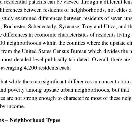
l residential patterns can be viewed through a different le
differences between residents of neighborhoods, not cities
 study examined differences between residents of seven upst
, Rochester, Schenectady, Syracuse, Troy and Utica, and th
 differences in economic characteristics of residents living 
0 neighborhoods within the counties where the upstate citi
from the United States Census Bureau which divides the n
e most detailed level publically tabulated. Overall, there ar
, averaging 4,200 residents each.
hat while there are significant differences in concentration
d poverty among upstate urban neighborhoods, but that
es are not strong enough to characterize most of these ne
 by income.
ns – Neighborhood Types