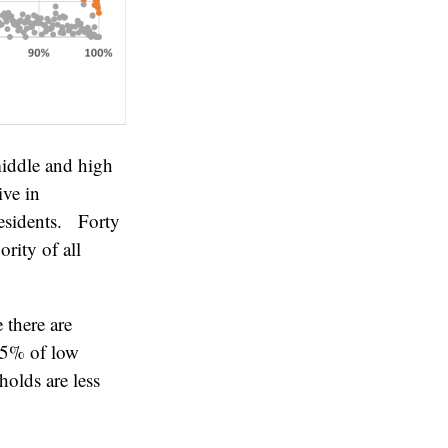
iddle and high
ive in
residents. Forty
rity of all
there are
15% of low
olds are less