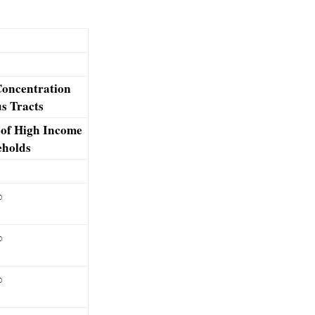
oncentration
s Tracts
of High Income
holds
%
%
%