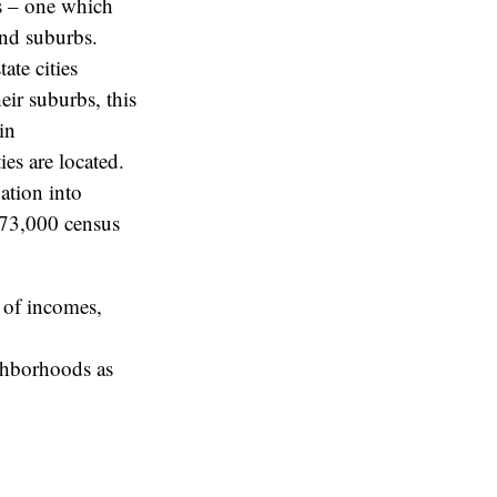
ns – one which
 and suburbs.
ate cities
eir suburbs, this
in
es are located.
ation into
e 73,000 census
s of incomes,
ighborhoods as