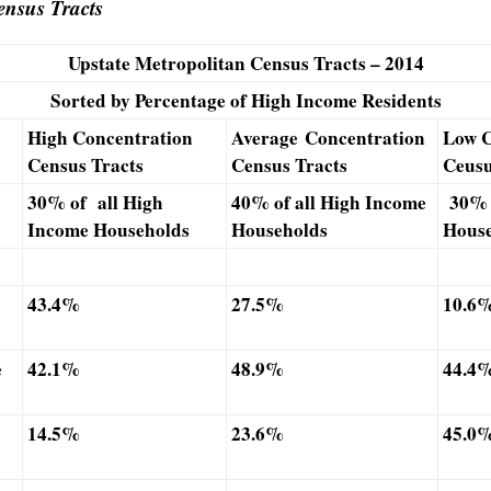
nsus Tracts
Upstate Metropolitan Census Tracts – 2014
Sorted by Percentage of High Income Residents
High Concentration
Average Concentration
Low C
Census Tracts
Census Tracts
Ceusu
30% of all High
40% of all High Income
30% 
Income Households
Households
House
43.4%
27.5%
10.6
e
42.1%
48.9%
44.4
14.5%
23.6%
45.0