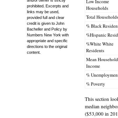
and/or owner is strictly
Low Income
prohibited. Excerpts and
Households
links may be used,
Total Household
provided full and clear
credit is given to John
% Black Residen
Bacheller and Policy by
%Hispanic Resid
Numbers New York with
appropriate and specific
%White White
directions to the original
Residents
content.
Mean Household
Income
% Unemploymen
% Poverty
This section loo
median neighbor
($53,000 in 20