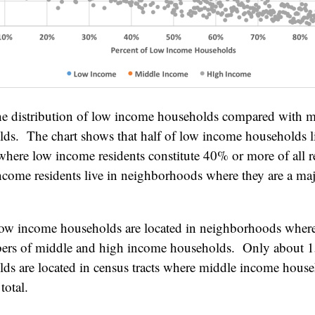
he distribution of low income households compared with m
ds. The chart shows that half of low income households l
here low income residents constitute 40% or more of all 
ncome residents live in neighborhoods where they are a majo
ow income households are located in neighborhoods where 
bers of middle and high income households. Only about 
s are located in census tracts where middle income househ
total.