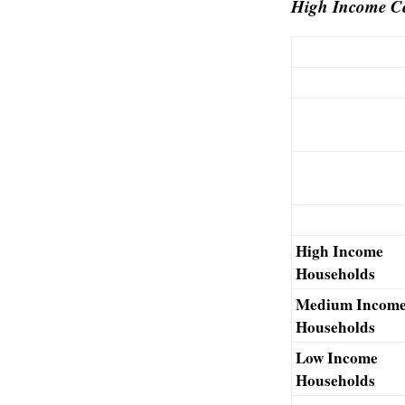
High Income Ce
High Income
Households
Medium Incom
Households
Low Income
Households