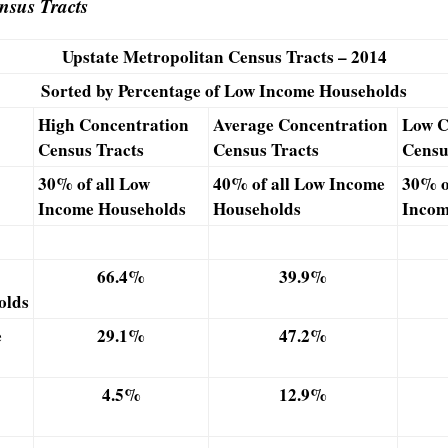
sus Tracts
Upstate Metropolitan Census Tracts – 2014
Sorted by Percentage of Low Income Households
High Concentration
Average
Concentration
Low C
Census Tracts
Census Tracts
Censu
30% of all Low
40% of all Low Income
30% o
Income Households
Households
Incom
66.4%
39.9%
olds
e
29.1%
47.2%
4.5%
12.9%