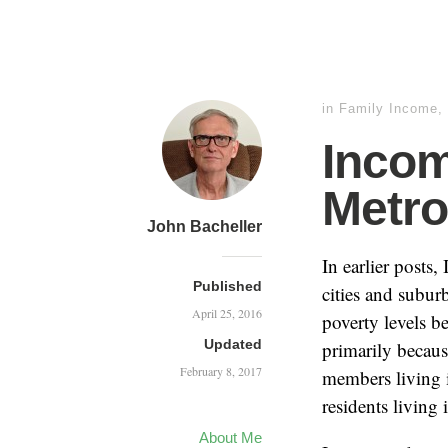
in
Family Income
,
Incom
Metro
John Bacheller
In earlier posts,
Published
cities and subur
April 25, 2016
poverty levels b
Updated
primarily becaus
February 8, 2017
members living i
residents living 
About Me