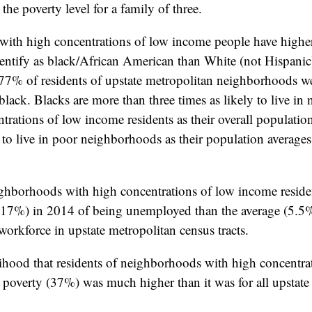
 the poverty level for a family of three.
ith high concentrations of low income people have higher
dentify as black/African American than White (not Hispani
7% of residents of upstate metropolitan neighborhoods we
ack. Blacks are more than three times as likely to live i
trations of low income residents as their overall populatio
ly to live in poor neighborhoods as their population averages
ighborhoods with high concentrations of low income resid
(17%) in 2014 of being unemployed than the average (5.5%)
orkforce in upstate metropolitan census tracts.
elihood that residents of neighborhoods with high concentra
 poverty (37%) was much higher than it was for all upstate