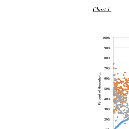
Chart 1.