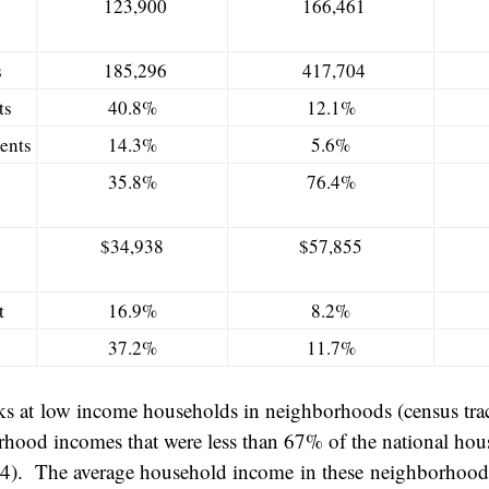
123,900
166,461
s
185,296
417,704
ts
40.8%
12.1%
ents
14.3%
5.6%
35.8%
76.4%
$34,938
$57,855
t
16.9%
8.2%
37.2%
11.7%
ks at low income households in neighborhoods (census trac
hood incomes that were less than 67% of the national ho
14). The average household income in these neighborhoo