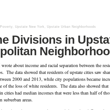
Poverty
,
Upstate New York
,
Upstate Urban Neighborhoods
e Divisions in Upsta
politan Neighborho
 I wrote about income and racial separation between the resi
bs. The data showed that residents of upstate cities saw shar
etween 2000 and 2013, while city populations became incre
e of the loss of white residents. The data also showed tha
n cities had median incomes that were less than half of tho
in suburban areas.