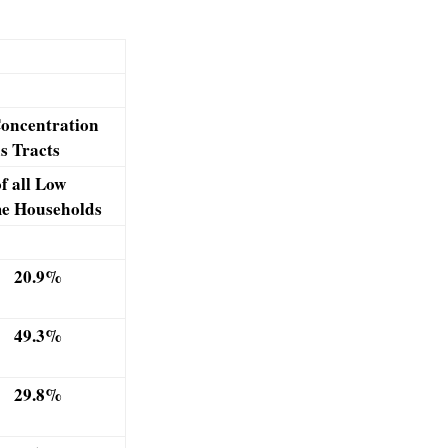
oncentration
s Tracts
f all Low
e Households
20.9%
49.3%
29.8%