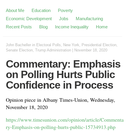
About Me
Education
Poverty
Economic Development
Jobs
Manufacturing
Recent Posts
Blog
Income Inequality
Home
John Bacheller
in
Electoral Polls
,
New York
,
Presidential Election
,
Senate Election
,
Trump Administration
|
November 18, 2020
Commentary: Emphasis
on Polling Hurts Public
Confidence in Process
Opinion piece in Albany Times-Union, Wednesday,
November 18, 2020
https://www.timesunion.com/opinion/article/Commenta
ry-Emphasis-on-polling-hurts-public-15734913.php