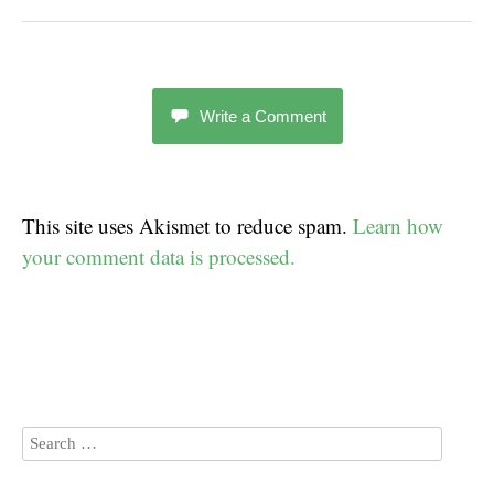
Write a Comment
This site uses Akismet to reduce spam.
Learn how
your comment data is processed.