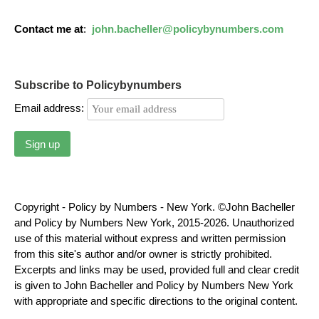
Contact me at
:
john.bacheller@policybynumbers.com
Subscribe to Policybynumbers
Email address:
Copyright - Policy by Numbers - New York. ©John Bacheller
and Policy by Numbers New York, 2015-2026. Unauthorized
use of this material without express and written permission
from this site's author and/or owner is strictly prohibited.
Excerpts and links may be used, provided full and clear credit
is given to John Bacheller and Policy by Numbers New York
with appropriate and specific directions to the original content.