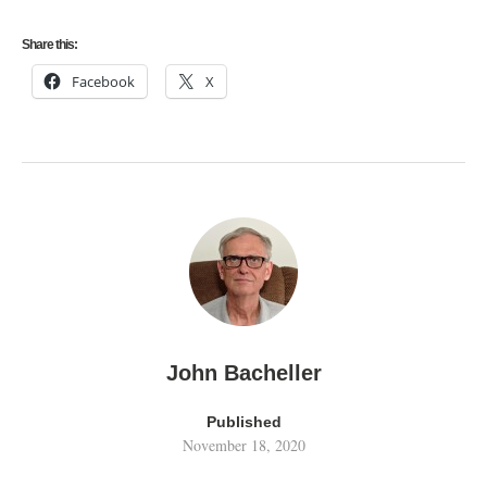
Share this:
Facebook
X
John Bacheller
Published
November 18, 2020