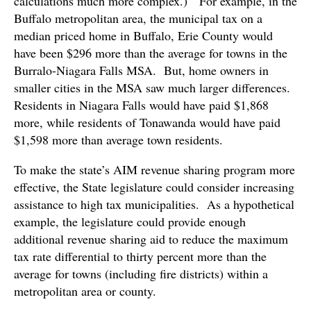
calculations much more complex.) For example, in the
Buffalo metropolitan area, the municipal tax on a
median priced home in Buffalo, Erie County would
have been $296 more than the average for towns in the
Burralo-Niagara Falls MSA. But, home owners in
smaller cities in the MSA saw much larger differences.
Residents in Niagara Falls would have paid $1,868
more, while residents of Tonawanda would have paid
$1,598 more than average town residents.
To make the state’s AIM revenue sharing program more
effective, the State legislature could consider increasing
assistance to high tax municipalities. As a hypothetical
example, the legislature could provide enough
additional revenue sharing aid to reduce the maximum
tax rate differential to thirty percent more than the
average for towns (including fire districts) within a
metropolitan area or county.