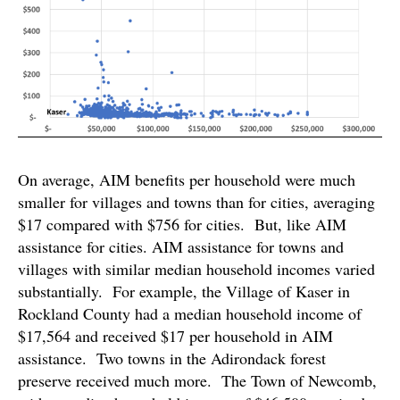
On average, AIM benefits per household were much
smaller for villages and towns than for cities, averaging
$17 compared with $756 for cities. But, like AIM
assistance for cities. AIM assistance for towns and
villages with similar median household incomes varied
substantially. For example, the Village of Kaser in
Rockland County had a median household income of
$17,564 and received $17 per household in AIM
assistance. Two towns in the Adirondack forest
preserve received much more. The Town of Newcomb,