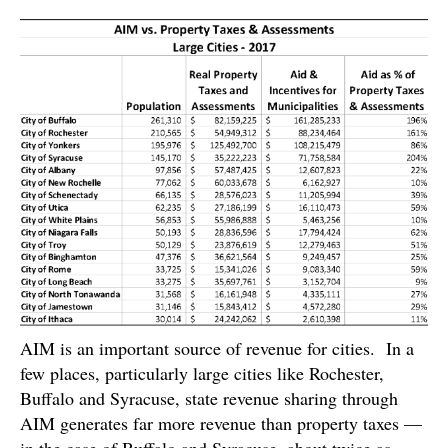
AIM is an important source of revenue for cities. In a
few places, particularly large cities like Rochester,
Buffalo and Syracuse, state revenue sharing through
AIM generates far more revenue than property taxes —