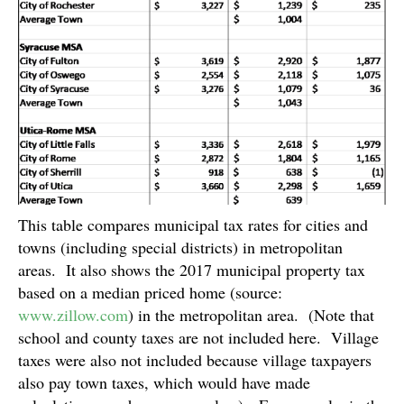
This table compares municipal tax rates for cities and
towns (including special districts) in metropolitan
areas. It also shows the 2017 municipal property tax
based on a median priced home (source:
www.zillow.com
) in the metropolitan area. (Note that
school and county taxes are not included here. Village
taxes were also not included because village taxpayers
also pay town taxes, which would have made