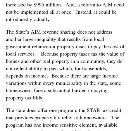
increased by $995 million. And, a reform to AIM need
not be implemented all at once. Instead, it could be
introduced gradually.
The State’s AIM revenue sharing does not address
another large inequality that results from local
government reliance on property taxes to pay the cost of
local services. Because property taxes tax the value of
homes and other real property in a community, they do
not reflect ability to pay, which, for households,
depends on income. Because there are large income
variations within every municipality in the state, some
homeowners face a substantial burden in paying
property tax bills.
The state does offer one program, the STAR tax credit,
that provides property tax relief to homeowners. The
program has one income sensitive element, available