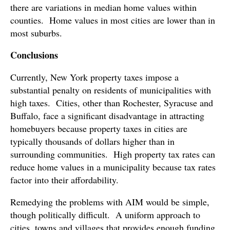
there are variations in median home values within
counties. Home values in most cities are lower than in
most suburbs.
Conclusions
Currently, New York property taxes impose a
substantial penalty on residents of municipalities with
high taxes. Cities, other than Rochester, Syracuse and
Buffalo, face a significant disadvantage in attracting
homebuyers because property taxes in cities are
typically thousands of dollars higher than in
surrounding communities. High property tax rates can
reduce home values in a municipality because tax rates
factor into their affordability.
Remedying the problems with AIM would be simple,
though politically difficult. A uniform approach to
cities, towns and villages that provides enough funding