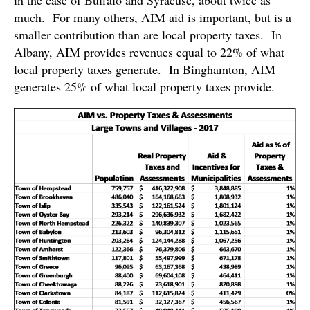
in the case of Buffalo and Syracuse, about twice as
much. For many others, AIM aid is important, but is a
smaller contribution than are local property taxes. In
Albany, AIM provides revenues equal to 22% of what
local property taxes generate. In Binghamton, AIM
generates 25% of what local property taxes provide.