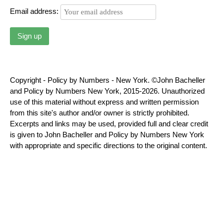
Email address:
Copyright - Policy by Numbers - New York. ©John Bacheller
and Policy by Numbers New York, 2015-2026. Unauthorized
use of this material without express and written permission
from this site's author and/or owner is strictly prohibited.
Excerpts and links may be used, provided full and clear credit
is given to John Bacheller and Policy by Numbers New York
with appropriate and specific directions to the original content.