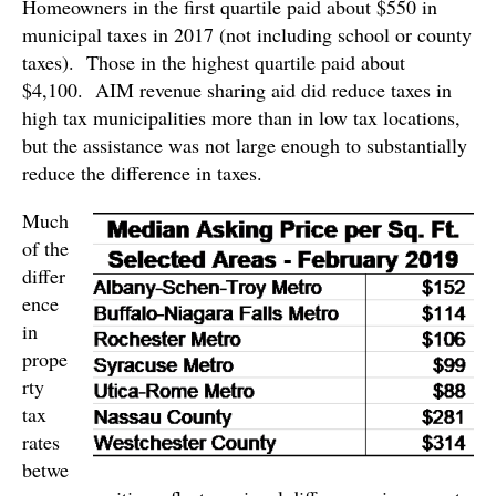
Homeowners in the first quartile paid about $550 in
municipal taxes in 2017 (not including school or county
taxes). Those in the highest quartile paid about
$4,100. AIM revenue sharing aid did reduce taxes in
high tax municipalities more than in low tax locations,
but the assistance was not large enough to substantially
reduce the difference in taxes.
Much
of the
differ
ence
in
prope
rty
tax
rates
betwe