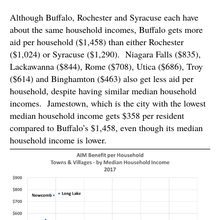
Although Buffalo, Rochester and Syracuse each have
about the same household incomes, Buffalo gets more
aid per household ($1,458) than either Rochester
($1,024) or Syracuse ($1,290). Niagara Falls ($835),
Lackawanna ($844), Rome ($708), Utica ($686), Troy
($614) and Binghamton ($463) also get less aid per
household, despite having similar median household
incomes. Jamestown, which is the city with the lowest
median household income gets $358 per resident
compared to Buffalo’s $1,458, even though its median
household income is lower.