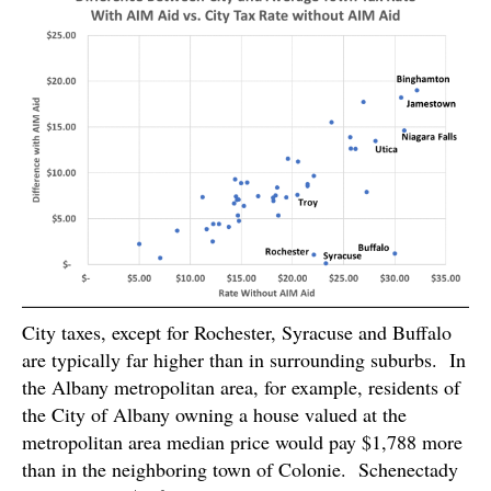
City taxes, except for Rochester, Syracuse and Buffalo
are typically far higher than in surrounding suburbs. In
the Albany metropolitan area, for example, residents of
the City of Albany owning a house valued at the
metropolitan area median price would pay $1,788 more
than in the neighboring town of Colonie. Schenectady