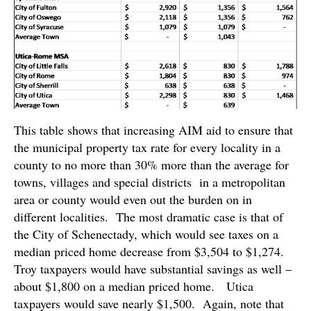
This table shows that increasing AIM aid to ensure that
the municipal property tax rate for every locality in a
county to no more than 30% more than the average for
towns, villages and special districts in a metropolitan
area or county would even out the burden on in
different localities. The most dramatic case is that of
the City of Schenectady, which would see taxes on a
median priced home decrease from $3,504 to $1,274.
Troy taxpayers would have substantial savings as well –
about $1,800 on a median priced home. Utica
taxpayers would save nearly $1,500. Again, note that