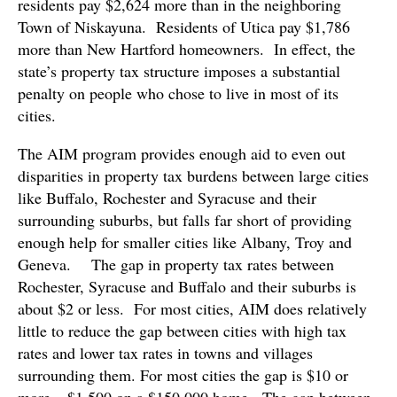
residents pay $2,624 more than in the neighboring
Town of Niskayuna. Residents of Utica pay $1,786
more than New Hartford homeowners. In effect, the
state’s property tax structure imposes a substantial
penalty on people who chose to live in most of its
cities.
The AIM program provides enough aid to even out
disparities in property tax burdens between large cities
like Buffalo, Rochester and Syracuse and their
surrounding suburbs, but falls far short of providing
enough help for smaller cities like Albany, Troy and
Geneva. The gap in property tax rates between
Rochester, Syracuse and Buffalo and their suburbs is
about $2 or less. For most cities, AIM does relatively
little to reduce the gap between cities with high tax
rates and lower tax rates in towns and villages
surrounding them. For most cities the gap is $10 or
more – $1,500 on a $150,000 home. The gap between