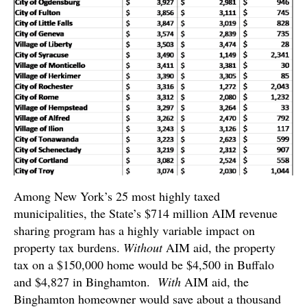
Among New York’s 25 most highly taxed
municipalities, the State’s $714 million AIM revenue
sharing program has a highly variable impact on
property tax burdens.
Without
AIM aid, the property
tax on a $150,000 home would be $4,500 in Buffalo
and $4,827 in Binghamton.
With
AIM aid, the
Binghamton homeowner would save about a thousand