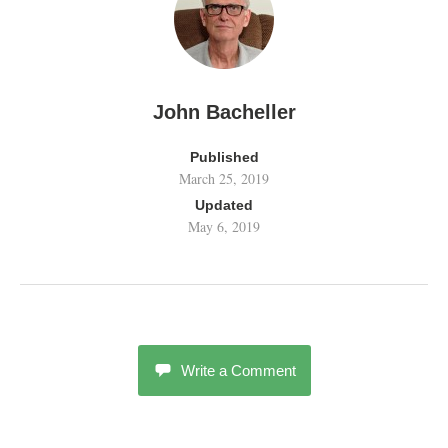
John Bacheller
Published
March 25, 2019
Updated
May 6, 2019
Write a Comment