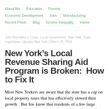
About Me
Education
Poverty
Economic Development
Jobs
Manufacturing
Recent Posts
Blog
Income Inequality
Home
John Bacheller
in
Cities
,
Local Government
,
New York
,
State
Legislature
,
Upstate New York
|
March 25, 2019
New York’s Local
Revenue Sharing Aid
Program is Broken: How
to Fix It
Most New Yorkers are aware that the state has a cap on
local property taxes that has effectively slowed their
growth. But few know that residents of a few large