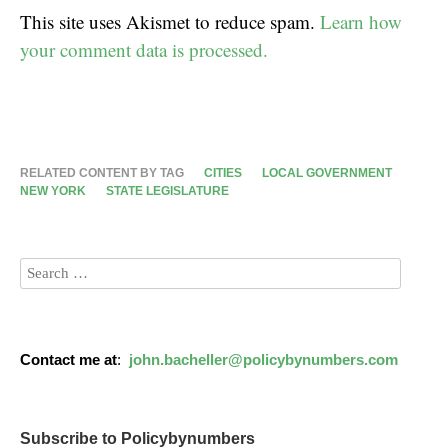
This site uses Akismet to reduce spam.
Learn how
your comment data is processed.
RELATED CONTENT BY TAG
CITIES
LOCAL GOVERNMENT
NEW YORK
STATE LEGISLATURE
Contact me at
:
john.bacheller@policybynumbers.com
Subscribe to Policybynumbers