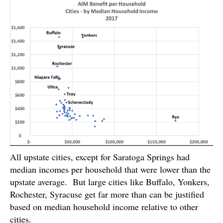
All upstate cities, except for Saratoga Springs had
median incomes per household that were lower than the
upstate average. But large cities like Buffalo, Yonkers,
Rochester, Syracuse get far more than can be justified
based on median household income relative to other
cities.