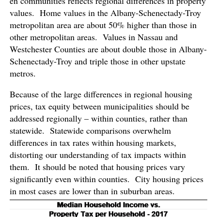
en communities reflects regional differences in property
values. Home values in the Albany-Schenectady-Troy
metropolitan area are about 50% higher than those in
other metropolitan areas. Values in Nassau and
Westchester Counties are about double those in Albany-
Schenectady-Troy and triple those in other upstate
metros.
Because of the large differences in regional housing
prices, tax equity between municipalities should be
addressed regionally – within counties, rather than
statewide. Statewide comparisons overwhelm
differences in tax rates within housing markets,
distorting our understanding of tax impacts within
them. It should be noted that housing prices vary
significantly even within counties. City housing prices
in most cases are lower than in suburban areas.