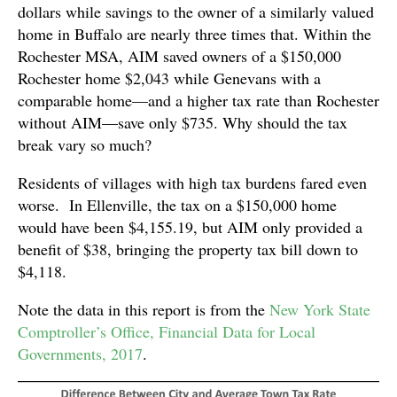
dollars while savings to the owner of a similarly valued
home in Buffalo are nearly three times that. Within the
Rochester MSA, AIM saved owners of a $150,000
Rochester home $2,043 while Genevans with a
comparable home—and a higher tax rate than Rochester
without AIM—save only $735. Why should the tax
break vary so much?
Residents of villages with high tax burdens fared even
worse. In Ellenville, the tax on a $150,000 home
would have been $4,155.19, but AIM only provided a
benefit of $38, bringing the property tax bill down to
$4,118.
Note the data in this report is from the
New York State
Comptroller’s Office, Financial Data for Local
Governments, 2017
.