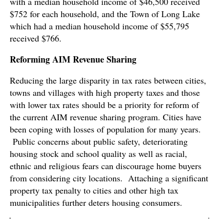
with a median household income of $46,500 received
$752 for each household, and the Town of Long Lake
which had a median household income of $55,795
received $766.
Reforming AIM Revenue Sharing
Reducing the large disparity in tax rates between cities,
towns and villages with high property taxes and those
with lower tax rates should be a priority for reform of
the current AIM revenue sharing program. Cities have
been coping with losses of population for many years.
Public concerns about public safety, deteriorating
housing stock and school quality as well as racial,
ethnic and religious fears can discourage home buyers
from considering city locations. Attaching a significant
property tax penalty to cities and other high tax
municipalities further deters housing consumers.