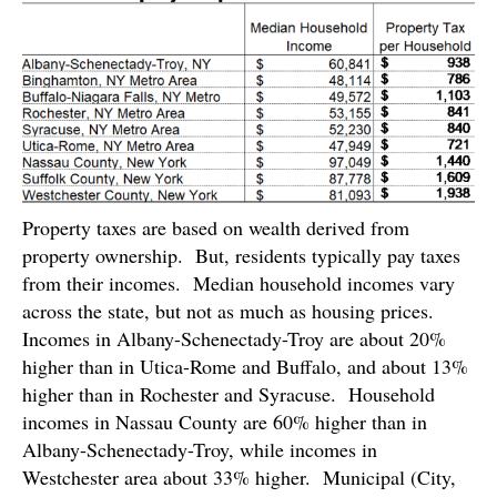
Property taxes are based on wealth derived from
property ownership. But, residents typically pay taxes
from their incomes. Median household incomes vary
across the state, but not as much as housing prices.
Incomes in Albany-Schenectady-Troy are about 20%
higher than in Utica-Rome and Buffalo, and about 13%
higher than in Rochester and Syracuse. Household
incomes in Nassau County are 60% higher than in
Albany-Schenectady-Troy, while incomes in
Westchester area about 33% higher. Municipal (City,