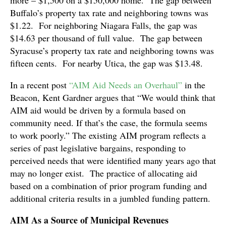
Buffalo’s property tax rate and neighboring towns was
$1.22. For neighboring Niagara Falls, the gap was
$14.63 per thousand of full value. The gap between
Syracuse’s property tax rate and neighboring towns was
fifteen cents. For nearby Utica, the gap was $13.48.
In a recent post
“AIM Aid Needs an Overhaul”
in the
Beacon, Kent Gardner argues that “We would think that
AIM aid would be driven by a formula based on
community need. If that’s the case, the formula seems
to work poorly.” The existing AIM program reflects a
series of past legislative bargains, responding to
perceived needs that were identified many years ago that
may no longer exist. The practice of allocating aid
based on a combination of prior program funding and
additional criteria results in a jumbled funding pattern.
AIM As a Source of Municipal Revenues