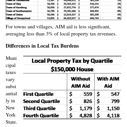
For towns and villages, AIM aid is less significant,
averaging less than 3% of local property tax revenues.
Differences in Local Tax Burdens
Muni
cipal
taxes
vary
subst
antial
ly in
New
York
State.