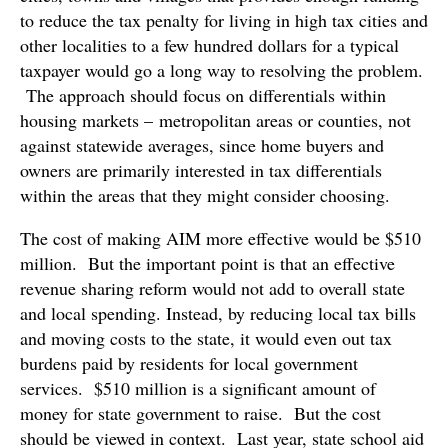
to reduce the tax penalty for living in high tax cities and
other localities to a few hundred dollars for a typical
taxpayer would go a long way to resolving the problem.
The approach should focus on differentials within
housing markets – metropolitan areas or counties, not
against statewide averages, since home buyers and
owners are primarily interested in tax differentials
within the areas that they might consider choosing.
The cost of making AIM more effective would be $510
million. But the important point is that an effective
revenue sharing reform would not add to overall state
and local spending. Instead, by reducing local tax bills
and moving costs to the state, it would even out tax
burdens paid by residents for local government
services. $510 million is a significant amount of
money for state government to raise. But the cost
should be viewed in context. Last year, state school aid