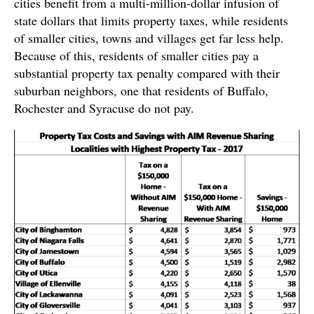
cities benefit from a multi-million-dollar infusion of
state dollars that limits property taxes, while residents
of smaller cities, towns and villages get far less help.
Because of this, residents of smaller cities pay a
substantial property tax penalty compared with their
suburban neighbors, one that residents of Buffalo,
Rochester and Syracuse do not pay.