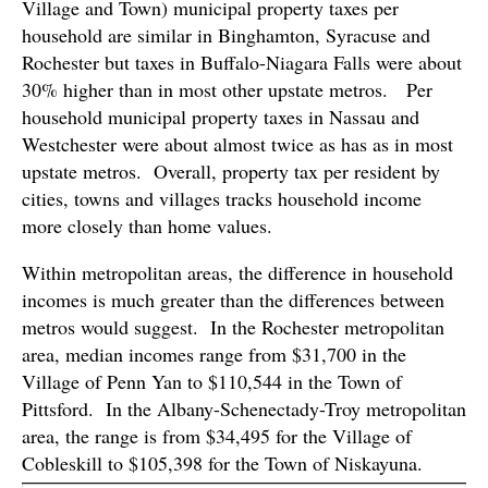
Village and Town) municipal property taxes per
household are similar in Binghamton, Syracuse and
Rochester but taxes in Buffalo-Niagara Falls were about
30% higher than in most other upstate metros. Per
household municipal property taxes in Nassau and
Westchester were about almost twice as has as in most
upstate metros. Overall, property tax per resident by
cities, towns and villages tracks household income
more closely than home values.
Within metropolitan areas, the difference in household
incomes is much greater than the differences between
metros would suggest. In the Rochester metropolitan
area, median incomes range from $31,700 in the
Village of Penn Yan to $110,544 in the Town of
Pittsford. In the Albany-Schenectady-Troy metropolitan
area, the range is from $34,495 for the Village of
Cobleskill to $105,398 for the Town of Niskayuna.