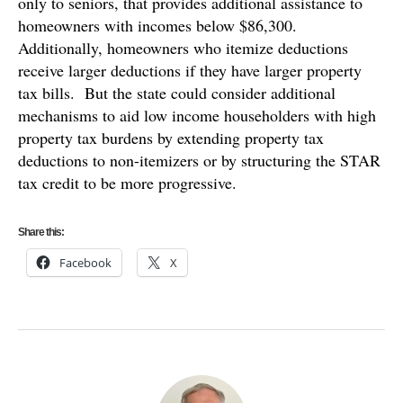
only to seniors, that provides additional assistance to
homeowners with incomes below $86,300.
Additionally, homeowners who itemize deductions
receive larger deductions if they have larger property
tax bills. But the state could consider additional
mechanisms to aid low income householders with high
property tax burdens by extending property tax
deductions to non-itemizers or by structuring the STAR
tax credit to be more progressive.
Share this:
Facebook
X